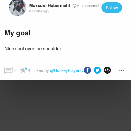
Maxxum Habermehl
@Maxhabermehl
Follow
6 months ago
My goal
Nice shot over the shoulder
0
4
Liked by 
@HockeyPlayersClub
 and more...