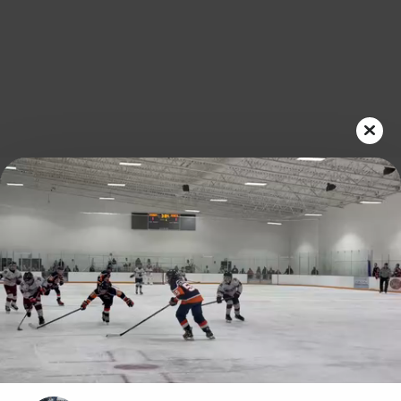
Play
Video