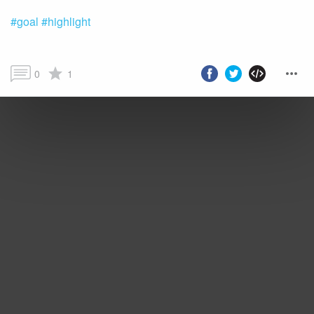
#goal
#highlight
0
1