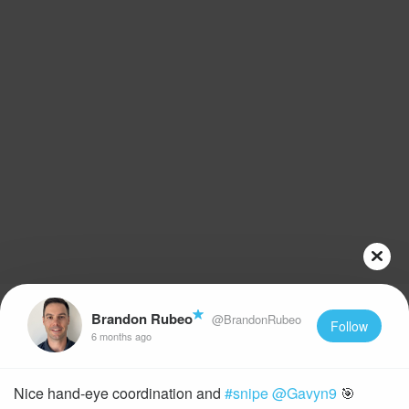
Brandon Rubeo
@BrandonRubeo
Follow
6 months ago
Nice hand-eye coordination and
#snipe
@Gavyn9