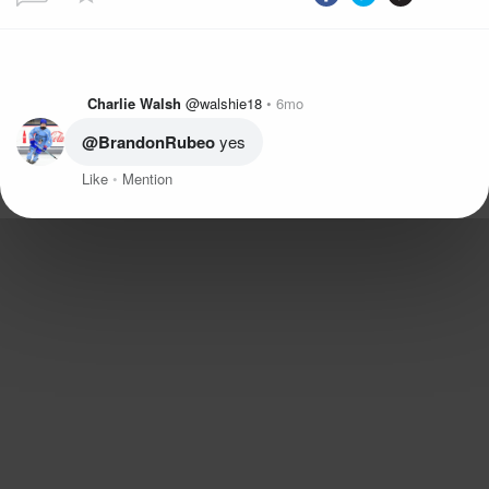
Charlie Walsh
@walshie18
6mo
@BrandonRubeo
 yes
Like
Mention