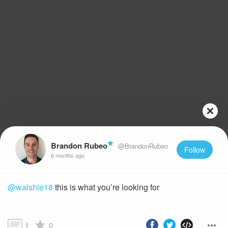
Brandon Rubeo
@BrandonRubeo
Follow
6 months ago
@walshie18
this is what you’re looking for
1
0