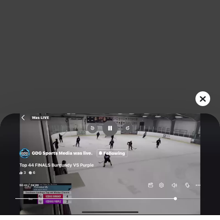
Play
Video