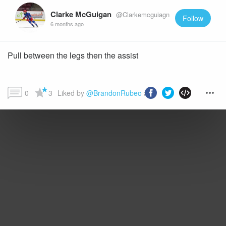
Clarke McGuigan
@Clarkemcguiagn
Follow
6 months ago
Pull between the legs then the assist
0
3
Liked by 
@BrandonRubeo
 and more...