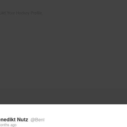
uild Your Hockey Profile.
nedikt Nutz
@Beni
onths ago