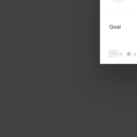
Goal
0
0