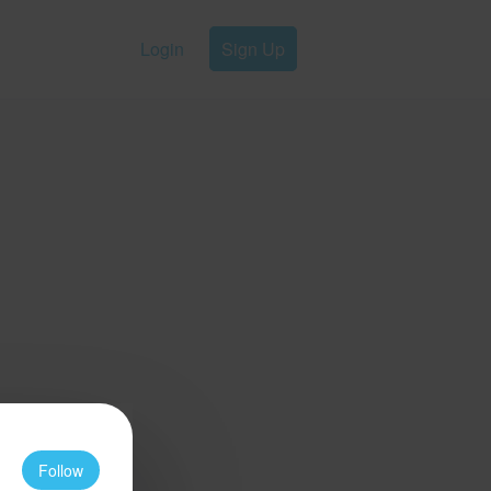
Login
Sign Up
Follow