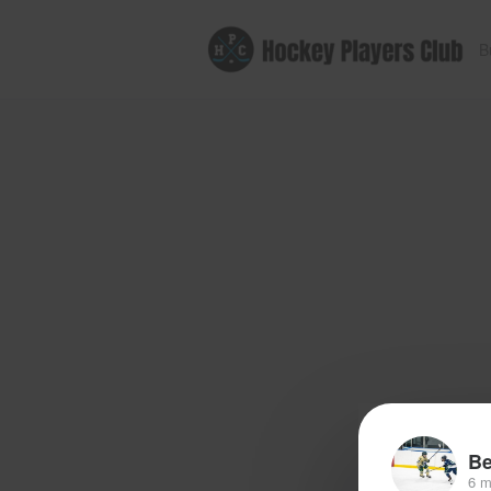
B
Be
6 m