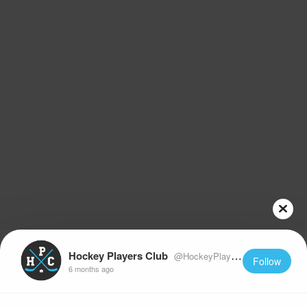
Hockey Players Club
@HockeyPlayersClub
Follow
6 months ago