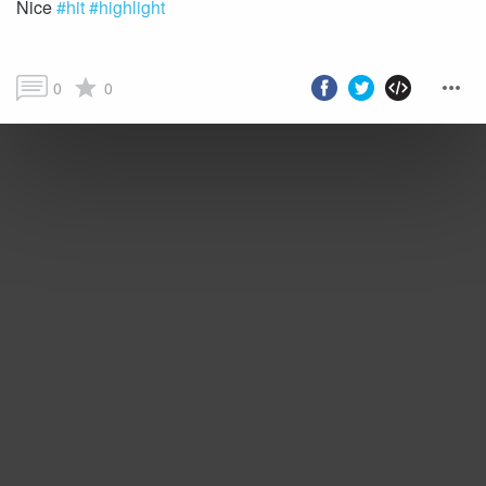
Nice
#hit
#highlight
0
0