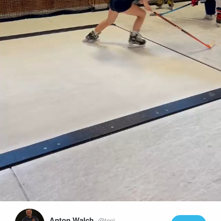
Play
Video
Anton Walch
@toni