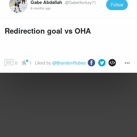
Gabe Abdallah
@GabeHockey71
Follow
6 months ago
Redirection goal vs OHA
0
1
Liked by 
@BrandonRubeo