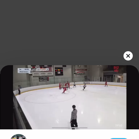
Play
Video