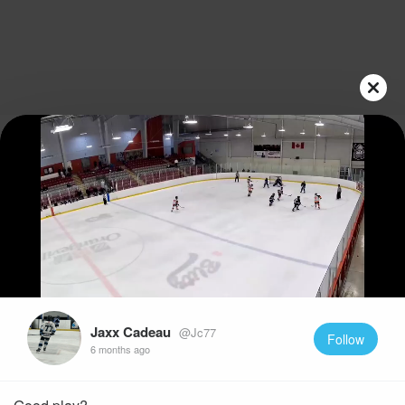
Play
Video
Jaxx Cadeau
@Jc77
Follow
6 months ago