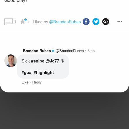
Good play?
1
1
Liked by 
@BrandonRubeo
Brandon Rubeo
@BrandonRubeo
6mo
Sick
 #snipe
@Jc77
#goal
 #highlight
Like
Reply