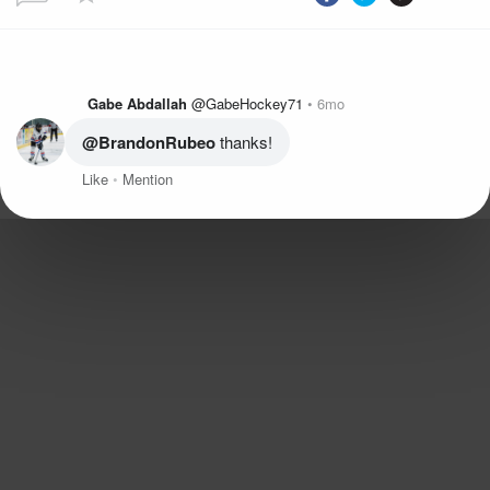
Gabe Abdallah
@GabeHockey71
6mo
@BrandonRubeo
 thanks!
Like
Mention