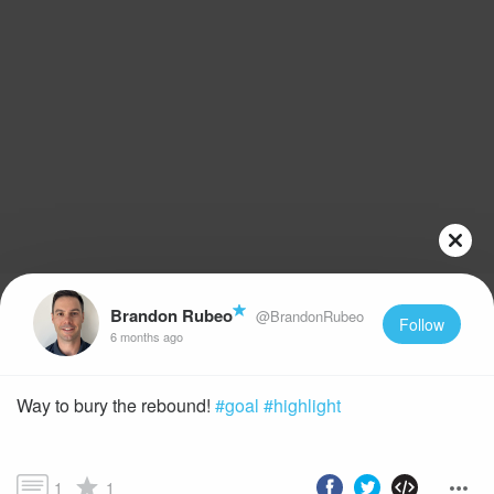
Brandon Rubeo
@BrandonRubeo
Follow
6 months ago
Way to bury the rebound!
#goal
#highlight
1
1