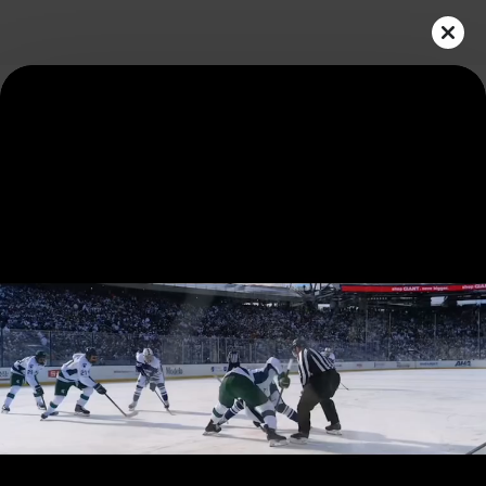
Play
Video