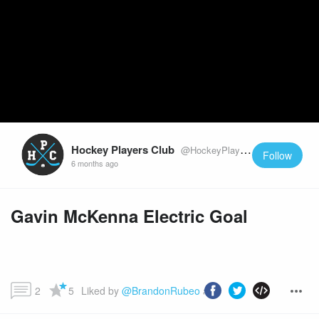
Hockey Players Club
@HockeyPlayersClub
Follow
6 months ago
Gavin McKenna Electric Goal
2
5
Liked by 
@BrandonRubeo
 and more...