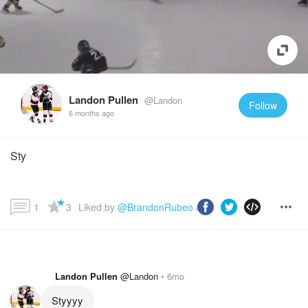
Landon Pullen
@Landon
Follow
6 months ago
Sty
1
3
Liked by 
@BrandonRubeo
 and more...
Landon Pullen
@Landon
6mo
Styyyy