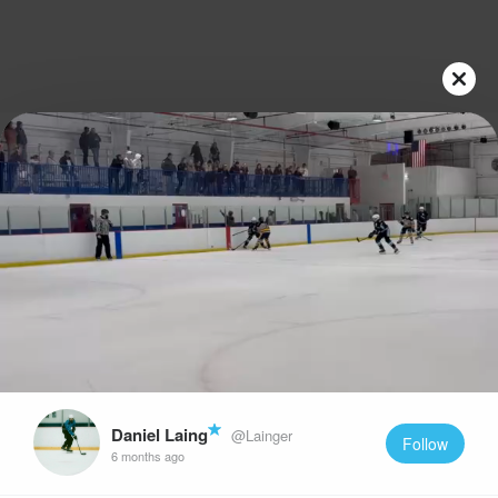
Play
Video
Daniel Laing
@Lainger
Follow
6 months ago