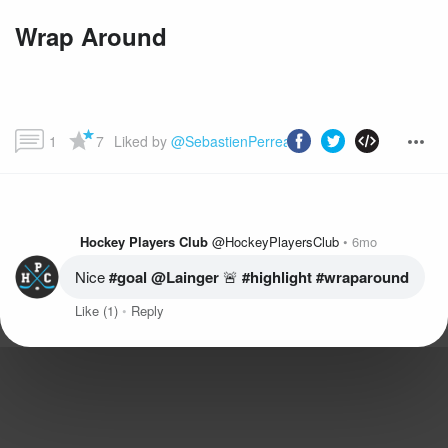
Wrap Around
1
7
Liked by 
@SebastienPerreault
 and more...
Hockey Players Club
@HockeyPlayersClub
6mo
Nice
 #goal
@Lainger
 🚨
 #highlight
 #wraparound
Like
(1)
Reply