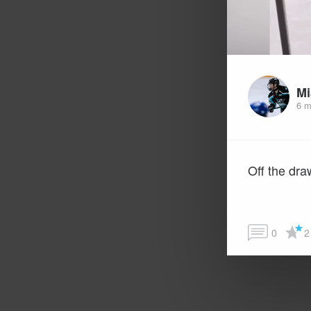
Mi
6 m
Off the dra
0
2