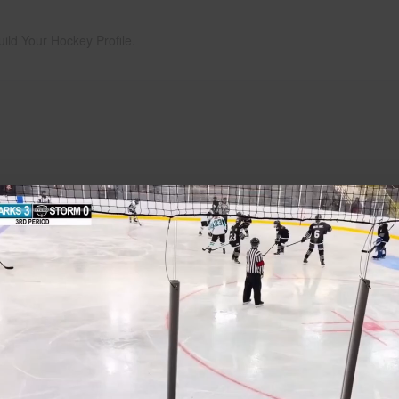
uild Your Hockey Profile.
Play
Video