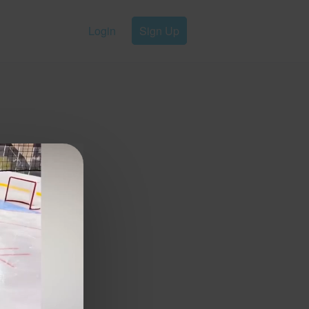
Login
Sign Up