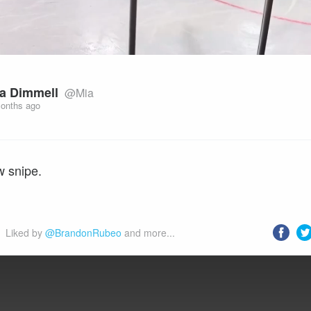
a Dimmell
@Mia
onths ago
w snipe.
Liked by 
@BrandonRubeo
 and more...