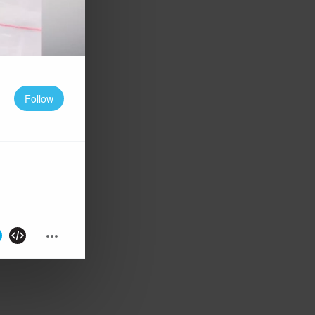
Follow