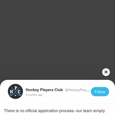
Hockey Players Club
@HockeyPlayersClub
Follow
6 months ago
There is no official application process--our team simply