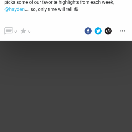
picks some of our favorite highlights from each week,
@hayden
.... so, only time will tell 😀
0
0