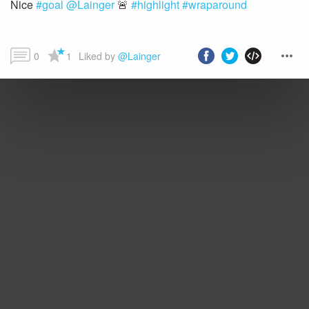
Nice
#goal
@Lainger
🚨
#highlight
#wraparound
0
1
Liked by 
@Lainger