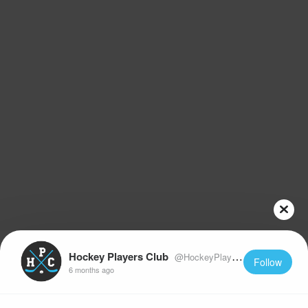
Hockey Players Club
@HockeyPlayersClub
Follow
6 months ago