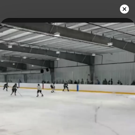
Play
Video