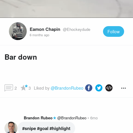
Eamon Chapin
@Ehockeydude
Follow
6 months ago
Bar down
2
3
Liked by 
@BrandonRubeo
 and more...
Brandon Rubeo
@BrandonRubeo
6mo
#snipe
 #goal
 #highlight