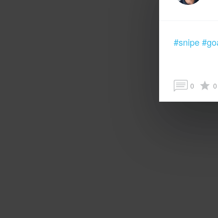
#snipe
#go
0
0