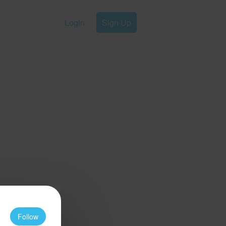
Login
Sign Up
Follow