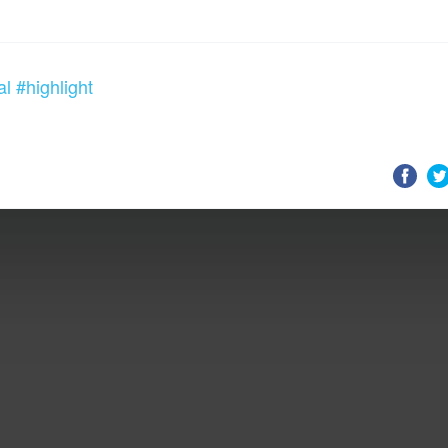
al
#highlight