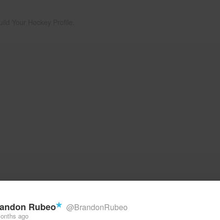
uild Your Hockey Profile.
andon Rubeo
@BrandonRubeo
onths ago