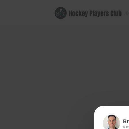
B
Br
6 m