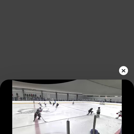
Play
Video