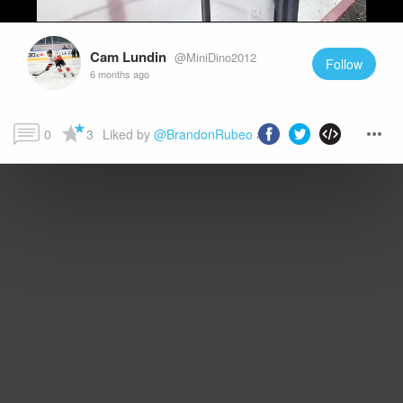
Cam Lundin
@MiniDino2012
Follow
6 months ago
0
3
Liked by 
@BrandonRubeo
 and more...