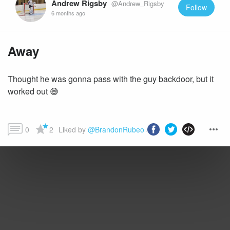
Andrew Rigsby
@Andrew_Rigsby
Follow
6 months ago
Away
Thought he was gonna pass with the guy backdoor, but it
worked out 😅
0
2
Liked by 
@BrandonRubeo
 and more...