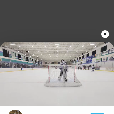
Play
Video