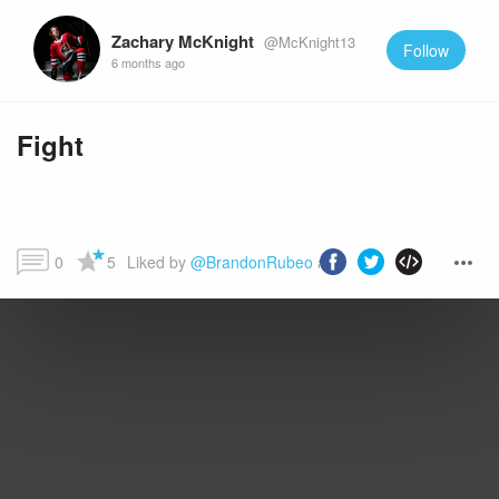
Zachary McKnight
@McKnight13
Follow
6 months ago
Fight
0
5
Liked by 
@BrandonRubeo
 and more...