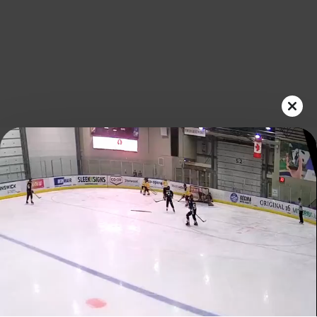
Play
Video