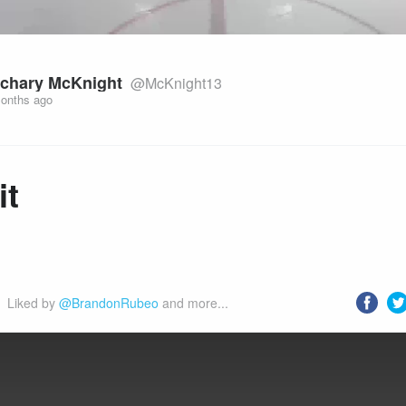
chary McKnight
@McKnight13
onths ago
it
Liked by 
@BrandonRubeo
 and more...