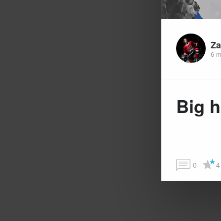
Za
6 m
Big h
0
4