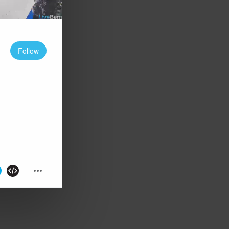
Follow