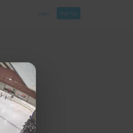
Login
Sign Up