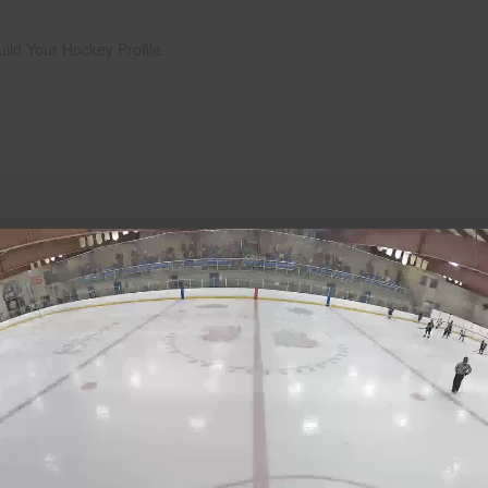
uild Your Hockey Profile.
Play
Video