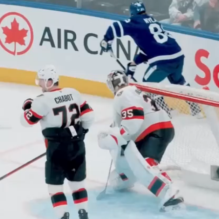
Play
Video