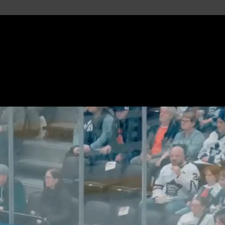
uild Your Hockey Profile.