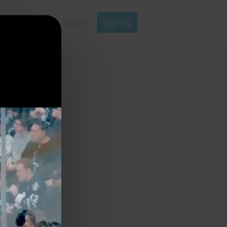
Login
Sign Up