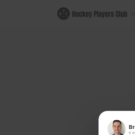
B
Br
6 m