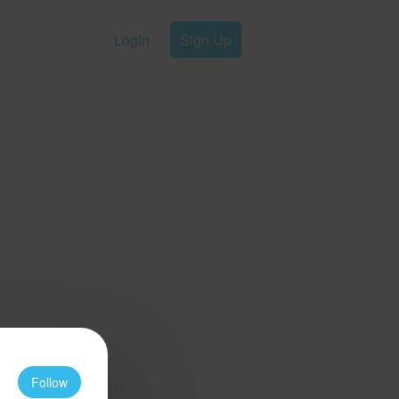
Login
Sign Up
Follow