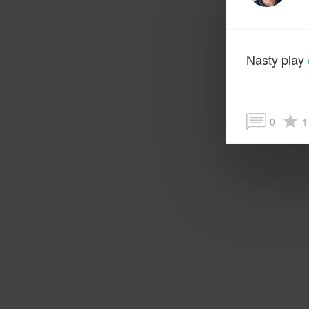
Nasty play
0
1