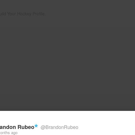
uild Your Hockey Profile.
andon Rubeo
@BrandonRubeo
onths ago