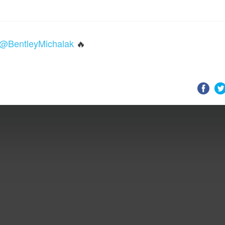
@BentleyMichalak
🔥