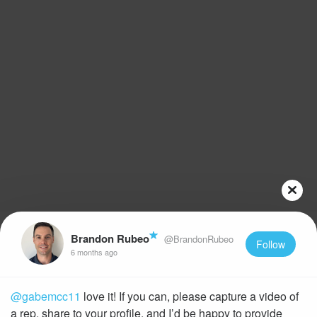
Brandon Rubeo
@BrandonRubeo
Follow
6 months ago
@gabemcc11
love it! If you can, please capture a video of
a rep, share to your profile, and I’d be happy to provide