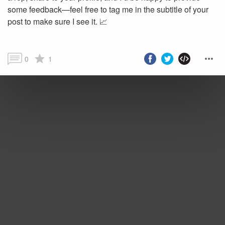
some feedback—feel free to tag me in the subtitle of your
post to make sure I see it. 📈
0
1