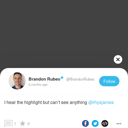
Brandon Rubeo
@BrandonRubeo
Follow
6 months ago
I hear the highlight but can’t see anything
@rhysjames
1
0