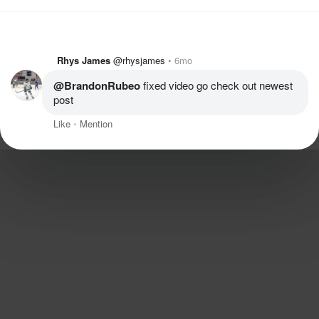
Rhys James
@rhysjames
6mo
@BrandonRubeo
 fixed video go check out newest 
post
Like
Mention