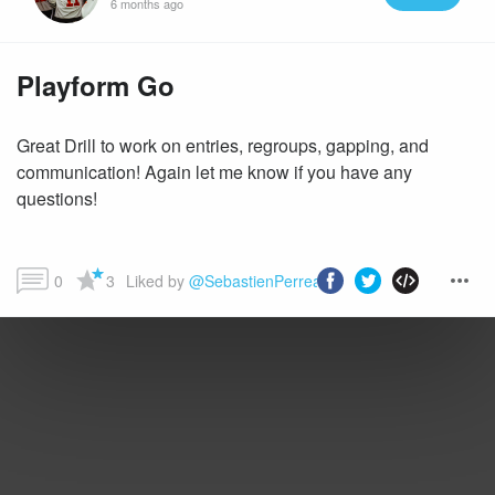
6 months ago
Playform Go
Great Drill to work on entries, regroups, gapping, and
communication! Again let me know if you have any
questions!
0
3
Liked by 
@SebastienPerreault
 and more...