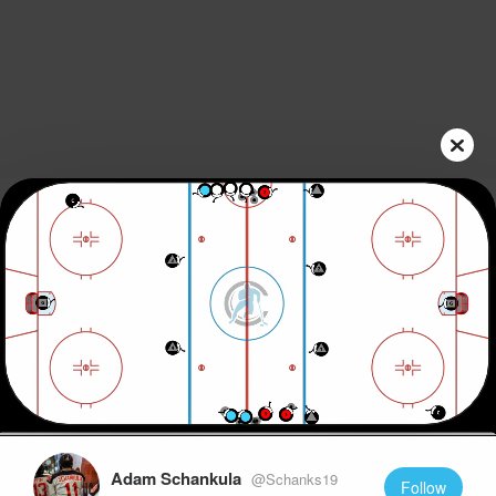
Play
Video
Adam Schankula
@Schanks19
Follow