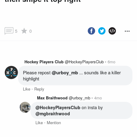
5
0
Hockey Players Club
@HockeyPlayersClub
6mo
Please repost 
@urboy_mb
 ... sounds like a killer 
highlight
Like
Reply
Max Braithwood
@urboy_mb
4mo
@HockeyPlayersClub
 on insta by 
@mgbraithwood
Like
Mention