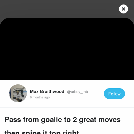
Play
Video
Max Braithwood
@urboy_mb
Follow
6 months ago
Pass from goalie to 2 great moves
then snipe it top right