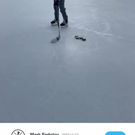
Play
Video
Mark Fedotov
@Mark33