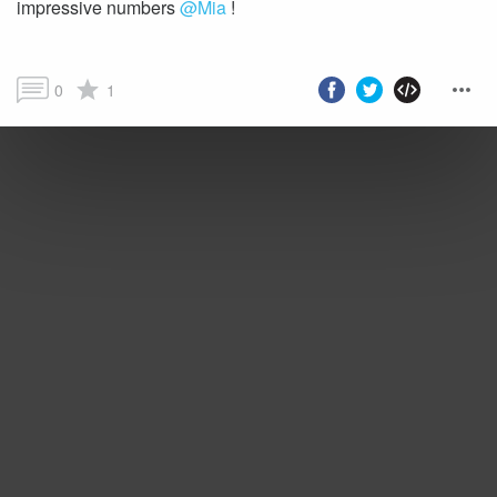
impressive numbers
@Mia
!
0
1