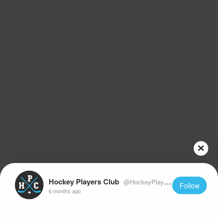
Hockey Players Club
@HockeyPlayersClub
Follow
6 months ago