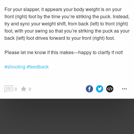
For your slapper, it appears your body weight is on your
front (right) foot by the time you’re striking the puck. Instead,
try and sync your weight shift, from back (left) to front (right)
foot, with your swing so that you’re striking the puck as your
back (left) foot drives forward to your front (right) foot.
#shooting
#feedback
0
0