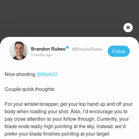
Brandon Rubeo
@BrandonRubeo
Follow
5 months ago
Nice shooting
@Mark33
Couple quick thoughts:
For your wrister/snapper, get your top hand up and off your
body when loading your shot. Also, I’d encourage you to
pay close attention to your follow through. Currently, your
blade ends really high pointing at the sky. Instead, we’d
prefer your blade finishes pointing at your target.