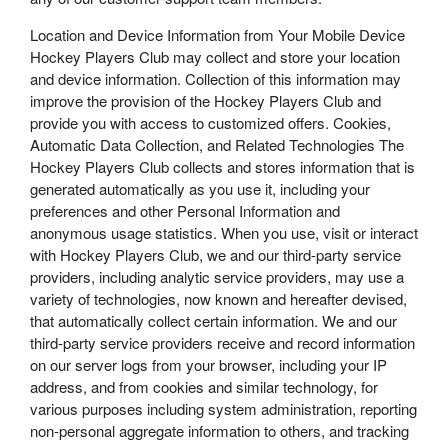
Location and Device Information from Your Mobile Device
Hockey Players Club may collect and store your location
and device information. Collection of this information may
improve the provision of the Hockey Players Club and
provide you with access to customized offers. Cookies,
Automatic Data Collection, and Related Technologies The
Hockey Players Club collects and stores information that is
generated automatically as you use it, including your
preferences and other Personal Information and
anonymous usage statistics. When you use, visit or interact
with Hockey Players Club, we and our third-party service
providers, including analytic service providers, may use a
variety of technologies, now known and hereafter devised,
that automatically collect certain information. We and our
third-party service providers receive and record information
on our server logs from your browser, including your IP
address, and from cookies and similar technology, for
various purposes including system administration, reporting
non-personal aggregate information to others, and tracking