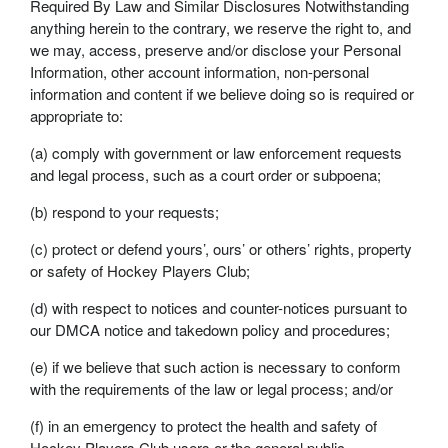
Required By Law and Similar Disclosures Notwithstanding
anything herein to the contrary, we reserve the right to, and
we may, access, preserve and/or disclose your Personal
Information, other account information, non-personal
information and content if we believe doing so is required or
appropriate to:
(a) comply with government or law enforcement requests
and legal process, such as a court order or subpoena;
(b) respond to your requests;
(c) protect or defend yours’, ours’ or others’ rights, property
or safety of Hockey Players Club;
(d) with respect to notices and counter-notices pursuant to
our DMCA notice and takedown policy and procedures;
(e) if we believe that such action is necessary to conform
with the requirements of the law or legal process; and/or
(f) in an emergency to protect the health and safety of
Hockey Players Club users or the general public.