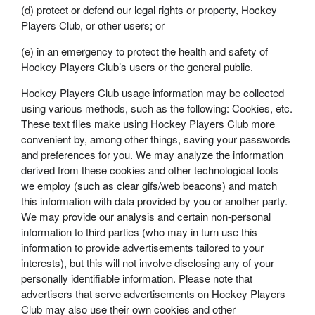
(d) protect or defend our legal rights or property, Hockey
Players Club, or other users; or
(e) in an emergency to protect the health and safety of
Hockey Players Club’s users or the general public.
Hockey Players Club usage information may be collected
using various methods, such as the following: Cookies, etc.
These text files make using Hockey Players Club more
convenient by, among other things, saving your passwords
and preferences for you. We may analyze the information
derived from these cookies and other technological tools
we employ (such as clear gifs/web beacons) and match
this information with data provided by you or another party.
We may provide our analysis and certain non-personal
information to third parties (who may in turn use this
information to provide advertisements tailored to your
interests), but this will not involve disclosing any of your
personally identifiable information. Please note that
advertisers that serve advertisements on Hockey Players
Club may also use their own cookies and other