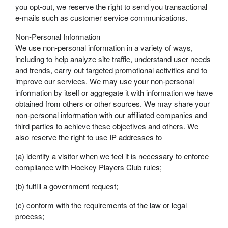
you opt-out, we reserve the right to send you transactional
e-mails such as customer service communications.
Non-Personal Information
We use non-personal information in a variety of ways,
including to help analyze site traffic, understand user needs
and trends, carry out targeted promotional activities and to
improve our services. We may use your non-personal
information by itself or aggregate it with information we have
obtained from others or other sources. We may share your
non-personal information with our affiliated companies and
third parties to achieve these objectives and others. We
also reserve the right to use IP addresses to
(a) identify a visitor when we feel it is necessary to enforce
compliance with Hockey Players Club rules;
(b) fulfill a government request;
(c) conform with the requirements of the law or legal
process;