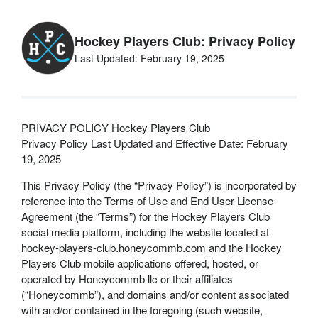
Hockey Players Club: Privacy Policy
Last Updated: February 19, 2025
PRIVACY POLICY Hockey Players Club
Privacy Policy Last Updated and Effective Date: February
19, 2025
This Privacy Policy (the “Privacy Policy”) is incorporated by
reference into the Terms of Use and End User License
Agreement (the “Terms”) for the Hockey Players Club
social media platform, including the website located at
hockey-players-club.honeycommb.com and the Hockey
Players Club mobile applications offered, hosted, or
operated by Honeycommb llc or their affiliates
(“Honeycommb”), and domains and/or content associated
with and/or contained in the foregoing (such website,