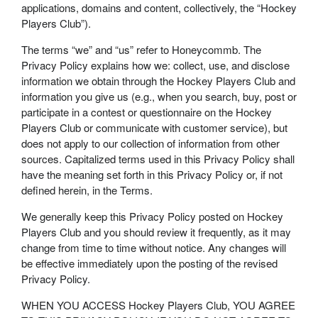
applications, domains and content, collectively, the “Hockey
Players Club”).
The terms “we” and “us” refer to Honeycommb. The
Privacy Policy explains how we: collect, use, and disclose
information we obtain through the Hockey Players Club and
information you give us (e.g., when you search, buy, post or
participate in a contest or questionnaire on the Hockey
Players Club or communicate with customer service), but
does not apply to our collection of information from other
sources. Capitalized terms used in this Privacy Policy shall
have the meaning set forth in this Privacy Policy or, if not
defined herein, in the Terms.
We generally keep this Privacy Policy posted on Hockey
Players Club and you should review it frequently, as it may
change from time to time without notice. Any changes will
be effective immediately upon the posting of the revised
Privacy Policy.
WHEN YOU ACCESS Hockey Players Club, YOU AGREE