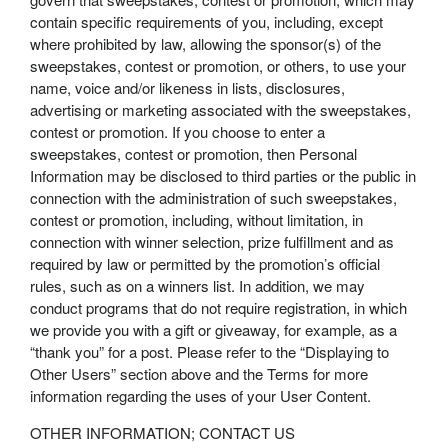
contain specific requirements of you, including, except
where prohibited by law, allowing the sponsor(s) of the
sweepstakes, contest or promotion, or others, to use your
name, voice and/or likeness in lists, disclosures,
advertising or marketing associated with the sweepstakes,
contest or promotion. If you choose to enter a
sweepstakes, contest or promotion, then Personal
Information may be disclosed to third parties or the public in
connection with the administration of such sweepstakes,
contest or promotion, including, without limitation, in
connection with winner selection, prize fulfillment and as
required by law or permitted by the promotion’s official
rules, such as on a winners list. In addition, we may
conduct programs that do not require registration, in which
we provide you with a gift or giveaway, for example, as a
“thank you” for a post. Please refer to the “Displaying to
Other Users” section above and the Terms for more
information regarding the uses of your User Content.
OTHER INFORMATION; CONTACT US