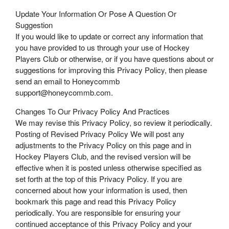
Update Your Information Or Pose A Question Or
Suggestion
If you would like to update or correct any information that
you have provided to us through your use of Hockey
Players Club or otherwise, or if you have questions about or
suggestions for improving this Privacy Policy, then please
send an email to Honeycommb
support@honeycommb.com.
Changes To Our Privacy Policy And Practices
We may revise this Privacy Policy, so review it periodically.
Posting of Revised Privacy Policy We will post any
adjustments to the Privacy Policy on this page and in
Hockey Players Club, and the revised version will be
effective when it is posted unless otherwise specified as
set forth at the top of this Privacy Policy. If you are
concerned about how your information is used, then
bookmark this page and read this Privacy Policy
periodically. You are responsible for ensuring your
continued acceptance of this Privacy Policy and your