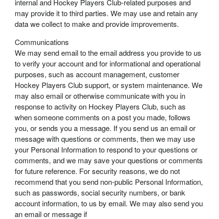
internal and Hockey Players Club-related purposes and
may provide it to third parties. We may use and retain any
data we collect to make and provide improvements.
Communications
We may send email to the email address you provide to us
to verify your account and for informational and operational
purposes, such as account management, customer
Hockey Players Club support, or system maintenance. We
may also email or otherwise communicate with you in
response to activity on Hockey Players Club, such as
when someone comments on a post you made, follows
you, or sends you a message. If you send us an email or
message with questions or comments, then we may use
your Personal Information to respond to your questions or
comments, and we may save your questions or comments
for future reference. For security reasons, we do not
recommend that you send non-public Personal Information,
such as passwords, social security numbers, or bank
account information, to us by email. We may also send you
an email or message if