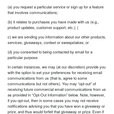
(a) you request a particular service or sign up for a feature
that involves communications;
(b) it relates to purchases you have made with us (e.g.,
product updates, customer support, etc.); (
c) we are sending you information about our other products,
services, giveaways, contest or sweepstakes; or
(d) you consented to being contacted by email for a
particular purpose.
In certain instances, we may (at our discretion) provide you
with the option to set your preferences for receiving email
communications from us (that is, agree to some
communications but not others). You may “opt-out” of
receiving future commercial email communications from us
as provided in “Opt-Out Information” below. Note, however,
if you opt-out, then in some cases you may not receive
notifications advising you that you have won a giveaway or
prize, and thus would forfeit that giveaway or prize. Even if