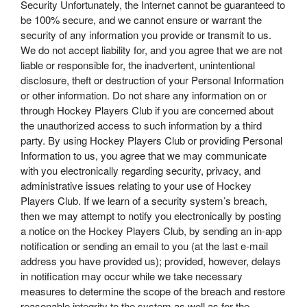
Security Unfortunately, the Internet cannot be guaranteed to
be 100% secure, and we cannot ensure or warrant the
security of any information you provide or transmit to us.
We do not accept liability for, and you agree that we are not
liable or responsible for, the inadvertent, unintentional
disclosure, theft or destruction of your Personal Information
or other information. Do not share any information on or
through Hockey Players Club if you are concerned about
the unauthorized access to such information by a third
party. By using Hockey Players Club or providing Personal
Information to us, you agree that we may communicate
with you electronically regarding security, privacy, and
administrative issues relating to your use of Hockey
Players Club. If we learn of a security system’s breach,
then we may attempt to notify you electronically by posting
a notice on the Hockey Players Club, by sending an in-app
notification or sending an email to you (at the last e-mail
address you have provided us); provided, however, delays
in notification may occur while we take necessary
measures to determine the scope of the breach and restore
reasonable integrity to the system as well as for the