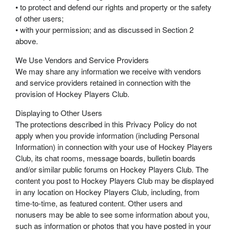
• to protect and defend our rights and property or the safety
of other users;
• with your permission; and as discussed in Section 2
above.
We Use Vendors and Service Providers
We may share any information we receive with vendors
and service providers retained in connection with the
provision of Hockey Players Club.
Displaying to Other Users
The protections described in this Privacy Policy do not
apply when you provide information (including Personal
Information) in connection with your use of Hockey Players
Club, its chat rooms, message boards, bulletin boards
and/or similar public forums on Hockey Players Club. The
content you post to Hockey Players Club may be displayed
in any location on Hockey Players Club, including, from
time-to-time, as featured content. Other users and
nonusers may be able to see some information about you,
such as information or photos that you have posted in your