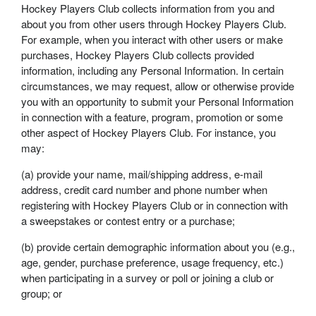
Hockey Players Club collects information from you and
about you from other users through Hockey Players Club.
For example, when you interact with other users or make
purchases, Hockey Players Club collects provided
information, including any Personal Information. In certain
circumstances, we may request, allow or otherwise provide
you with an opportunity to submit your Personal Information
in connection with a feature, program, promotion or some
other aspect of Hockey Players Club. For instance, you
may:
(a) provide your name, mail/shipping address, e-mail
address, credit card number and phone number when
registering with Hockey Players Club or in connection with
a sweepstakes or contest entry or a purchase;
(b) provide certain demographic information about you (e.g.,
age, gender, purchase preference, usage frequency, etc.)
when participating in a survey or poll or joining a club or
group; or