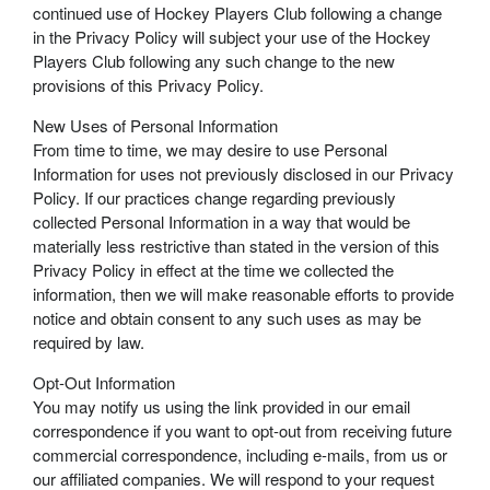
continued use of Hockey Players Club following a change
in the Privacy Policy will subject your use of the Hockey
Players Club following any such change to the new
provisions of this Privacy Policy.
New Uses of Personal Information
From time to time, we may desire to use Personal
Information for uses not previously disclosed in our Privacy
Policy. If our practices change regarding previously
collected Personal Information in a way that would be
materially less restrictive than stated in the version of this
Privacy Policy in effect at the time we collected the
information, then we will make reasonable efforts to provide
notice and obtain consent to any such uses as may be
required by law.
Opt-Out Information
You may notify us using the link provided in our email
correspondence if you want to opt-out from receiving future
commercial correspondence, including e-mails, from us or
our affiliated companies. We will respond to your request