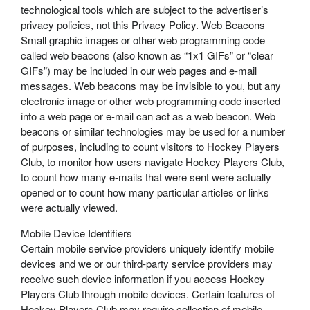
technological tools which are subject to the advertiser’s
privacy policies, not this Privacy Policy. Web Beacons
Small graphic images or other web programming code
called web beacons (also known as “1x1 GIFs” or “clear
GIFs”) may be included in our web pages and e-mail
messages. Web beacons may be invisible to you, but any
electronic image or other web programming code inserted
into a web page or e-mail can act as a web beacon. Web
beacons or similar technologies may be used for a number
of purposes, including to count visitors to Hockey Players
Club, to monitor how users navigate Hockey Players Club,
to count how many e-mails that were sent were actually
opened or to count how many particular articles or links
were actually viewed.
Mobile Device Identifiers
Certain mobile service providers uniquely identify mobile
devices and we or our third-party service providers may
receive such device information if you access Hockey
Players Club through mobile devices. Certain features of
Hockey Players Club may require collection of mobile