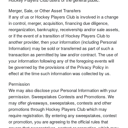
Merger, Sale, or Other Asset Transfers
If any of us or Hockey Players Club is involved in a change
in control, merger, acquisition, financing due diligence,
reorganization, bankruptcy, receivership and/or sale assets,
or if the event of a transition of Hockey Players Club to
another provider, then your information (including Personal
Information) may be sold or transferred as part of such a
transaction as permitted by law and/or contract. The use of
your information following any of the foregoing events will
be governed by the provisions of the Privacy Policy in
effect at the time such information was collected by us.
Permission
We may also disclose your Personal Information with your
permission. Sweepstakes Contests and Promotions. We
may offer giveaways, sweepstakes, contests and other
promotions through Hockey Players Club which may
require registration. By entering any sweepstakes, contest
or promotion, you are agreeing to the official rules that
govern that sweepstakes, contest or promotion, which may