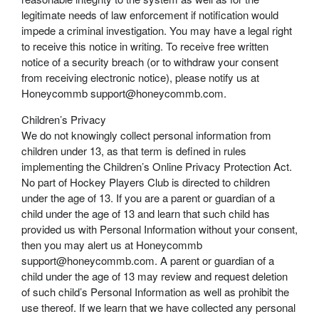
legitimate needs of law enforcement if notification would
impede a criminal investigation. You may have a legal right
to receive this notice in writing. To receive free written
notice of a security breach (or to withdraw your consent
from receiving electronic notice), please notify us at
Honeycommb support@honeycommb.com.
Children’s Privacy
We do not knowingly collect personal information from
children under 13, as that term is defined in rules
implementing the Children’s Online Privacy Protection Act.
No part of Hockey Players Club is directed to children
under the age of 13. If you are a parent or guardian of a
child under the age of 13 and learn that such child has
provided us with Personal Information without your consent,
then you may alert us at Honeycommb
support@honeycommb.com. A parent or guardian of a
child under the age of 13 may review and request deletion
of such child’s Personal Information as well as prohibit the
use thereof. If we learn that we have collected any personal