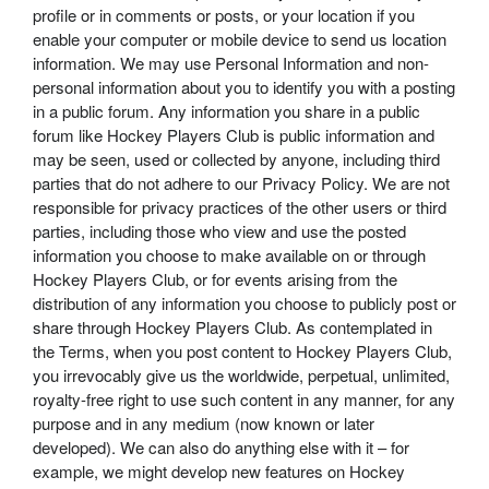
profile or in comments or posts, or your location if you
enable your computer or mobile device to send us location
information. We may use Personal Information and non-
personal information about you to identify you with a posting
in a public forum. Any information you share in a public
forum like Hockey Players Club is public information and
may be seen, used or collected by anyone, including third
parties that do not adhere to our Privacy Policy. We are not
responsible for privacy practices of the other users or third
parties, including those who view and use the posted
information you choose to make available on or through
Hockey Players Club, or for events arising from the
distribution of any information you choose to publicly post or
share through Hockey Players Club. As contemplated in
the Terms, when you post content to Hockey Players Club,
you irrevocably give us the worldwide, perpetual, unlimited,
royalty-free right to use such content in any manner, for any
purpose and in any medium (now known or later
developed). We can also do anything else with it – for
example, we might develop new features on Hockey