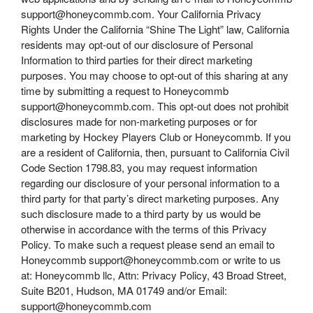
support@honeycommb.com. Your California Privacy
Rights Under the California “Shine The Light” law, California
residents may opt-out of our disclosure of Personal
Information to third parties for their direct marketing
purposes. You may choose to opt-out of this sharing at any
time by submitting a request to Honeycommb
support@honeycommb.com. This opt-out does not prohibit
disclosures made for non-marketing purposes or for
marketing by Hockey Players Club or Honeycommb. If you
are a resident of California, then, pursuant to California Civil
Code Section 1798.83, you may request information
regarding our disclosure of your personal information to a
third party for that party’s direct marketing purposes. Any
such disclosure made to a third party by us would be
otherwise in accordance with the terms of this Privacy
Policy. To make such a request please send an email to
Honeycommb support@honeycommb.com or write to us
at: Honeycommb llc, Attn: Privacy Policy, 43 Broad Street,
Suite B201, Hudson, MA 01749 and/or Email:
support@honeycommb.com