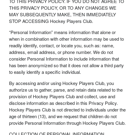
TO THIS PRIVACY POLICY. IF YOU DO NOT AGREE TO
THIS PRIVACY POLICY, OR TO ANY CHANGES WE
MAY SUBSEQUENTLY MAKE, THEN IMMEDIATELY
STOP ACCESSING Hockey Players Club.
“Personal Information” means information that alone or
when in combination with other information may be used to
readily identify, contact, or locate you, such as: name,
address, email address, or phone number. We do not
consider Personal Information to include information that
has been anonymized so that it does not allow a third party
to easily identify a specific individual.
By accessing and/or using Hockey Players Club, you
authorize us to gather, parse, and retain data related to the
provision of Hockey Players Club and collect, use and
disclose information as described in this Privacy Policy.
Hockey Players Club is not directed to individuals under the
age of thirteen (13), and we request that children do not
provide Personal Information through Hockey Players Club.
COLLECTION OF PERSONAL INFORMATION