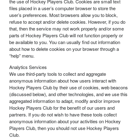
the use of Hockey Players Club. Cookies are small text
files placed in a user’s computer browser to store the
user’s preferences. Most browsers allow you to block,
refuse to accept and/or delete cookies. However, if you do
that, then the service may not work properly and/or some
parts of Hockey Players Club will not function properly or
be available to you. You can usually find out information
about how to delete cookies on your browser through a
“help” menu.
Analytics Services
We use third-party tools to collect and aggregate
anonymous information about how users interact with
Hockey Players Club by their use of cookies, web beacons
(discussed below), and other technologies, and we use this
aggregated information to adapt, modify and/or improve
Hockey Players Club for the benefit of our users and
partners. If you do not wish to have these tools collect
anonymous information about your activities on Hockey
Players Club, then you should not use Hockey Players
Club.