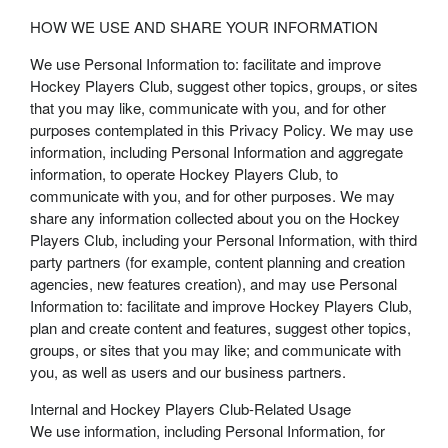
HOW WE USE AND SHARE YOUR INFORMATION
We use Personal Information to: facilitate and improve
Hockey Players Club, suggest other topics, groups, or sites
that you may like, communicate with you, and for other
purposes contemplated in this Privacy Policy. We may use
information, including Personal Information and aggregate
information, to operate Hockey Players Club, to
communicate with you, and for other purposes. We may
share any information collected about you on the Hockey
Players Club, including your Personal Information, with third
party partners (for example, content planning and creation
agencies, new features creation), and may use Personal
Information to: facilitate and improve Hockey Players Club,
plan and create content and features, suggest other topics,
groups, or sites that you may like; and communicate with
you, as well as users and our business partners.
Internal and Hockey Players Club-Related Usage
We use information, including Personal Information, for