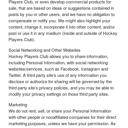
Players Club, or even develop commercial products for
sale, that are based on ideas or suggestions contained in
posts by you or other users, and we have no obligation to
compensate or notify you. We might also highlight your
content, change it, incorporate it into other content, and/or
post or use it in any medium (inside and outside of Hockey
Players Club).
Social Networking and Other Websites
Hockey Players Club allows you to share information,
including Personal Information, with social networking
websites/services, such as Facebook, Instagram and
Twitter. A third party site’s use of any information you
disclose or authorize for sharing will be governed by the
third party site’s privacy policies, and you may be able to
modify your privacy settings on those third party sites.
Marketing
We do not rent, sell, or share your Personal Information
with other people or nonaffiliated companies for their direct
marketing purposes, unless we have your permission. As