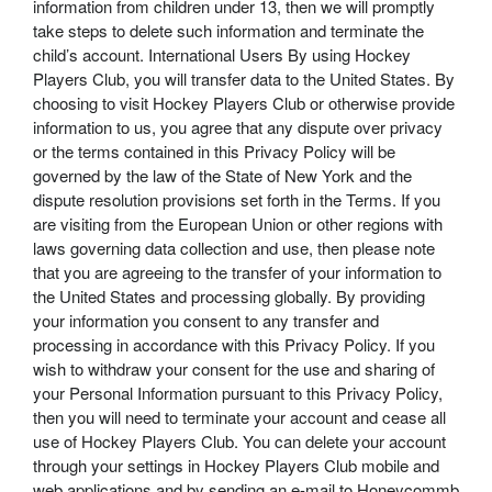
information from children under 13, then we will promptly
take steps to delete such information and terminate the
child’s account. International Users By using Hockey
Players Club, you will transfer data to the United States. By
choosing to visit Hockey Players Club or otherwise provide
information to us, you agree that any dispute over privacy
or the terms contained in this Privacy Policy will be
governed by the law of the State of New York and the
dispute resolution provisions set forth in the Terms. If you
are visiting from the European Union or other regions with
laws governing data collection and use, then please note
that you are agreeing to the transfer of your information to
the United States and processing globally. By providing
your information you consent to any transfer and
processing in accordance with this Privacy Policy. If you
wish to withdraw your consent for the use and sharing of
your Personal Information pursuant to this Privacy Policy,
then you will need to terminate your account and cease all
use of Hockey Players Club. You can delete your account
through your settings in Hockey Players Club mobile and
web applications and by sending an e-mail to Honeycommb