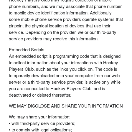
phone numbers, and we may associate that phone number
to mobile device identification information. Additionally,
some mobile phone service providers operate systems that
pinpoint the physical location of devices that use their
service. Depending on the provider, we or our third-party
service providers may receive this information.
Embedded Scripts
An embedded script is programming code that is designed
to collect information about your interactions with Hockey
Players Club, such as the links you click on. The code is
temporarily downloaded onto your computer from our web
server or a third-party service provider, is active only while
you are connected to Hockey Players Club, and is
deactivated or deleted thereafter.
WE MAY DISCLOSE AND SHARE YOUR INFORMATION
We may share your information:
• with third-party service providers;
• to comply with legal obligations;