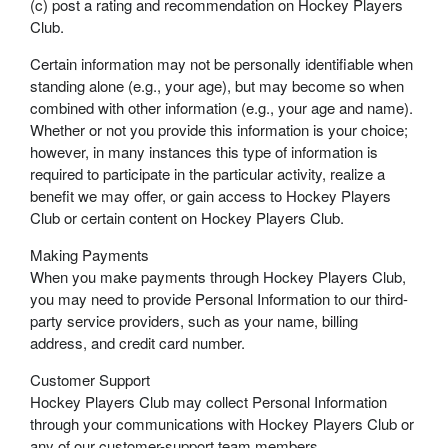
(c) post a rating and recommendation on Hockey Players
Club.
Certain information may not be personally identifiable when
standing alone (e.g., your age), but may become so when
combined with other information (e.g., your age and name).
Whether or not you provide this information is your choice;
however, in many instances this type of information is
required to participate in the particular activity, realize a
benefit we may offer, or gain access to Hockey Players
Club or certain content on Hockey Players Club.
Making Payments
When you make payments through Hockey Players Club,
you may need to provide Personal Information to our third-
party service providers, such as your name, billing
address, and credit card number.
Customer Support
Hockey Players Club may collect Personal Information
through your communications with Hockey Players Club or
any of our customer-support team members.