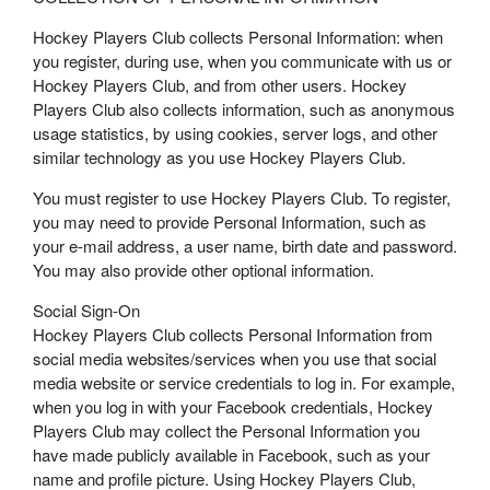
Hockey Players Club collects Personal Information: when
you register, during use, when you communicate with us or
Hockey Players Club, and from other users. Hockey
Players Club also collects information, such as anonymous
usage statistics, by using cookies, server logs, and other
similar technology as you use Hockey Players Club.
You must register to use Hockey Players Club. To register,
you may need to provide Personal Information, such as
your e-mail address, a user name, birth date and password.
You may also provide other optional information.
Social Sign-On
Hockey Players Club collects Personal Information from
social media websites/services when you use that social
media website or service credentials to log in. For example,
when you log in with your Facebook credentials, Hockey
Players Club may collect the Personal Information you
have made publicly available in Facebook, such as your
name and profile picture. Using Hockey Players Club,