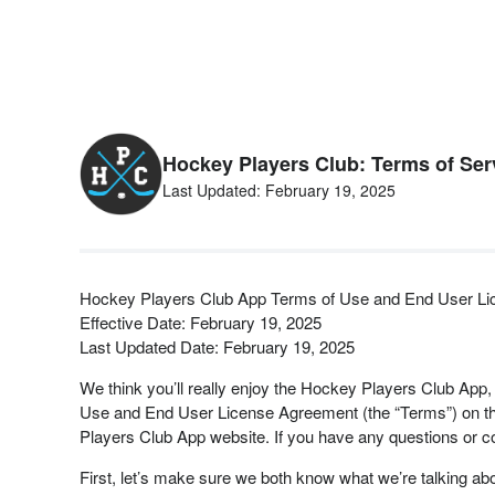
Hockey Players Club: Terms of Ser
Last Updated: February 19, 2025
Hockey Players Club App Terms of Use and End User L
Effective Date: February 19, 2025
Last Updated Date: February 19, 2025
We think you’ll really enjoy the Hockey Players Club App,
Use and End User License Agreement (the “Terms”) on the
Players Club App website. If you have any questions or 
First, let’s make sure we both know what we’re talking