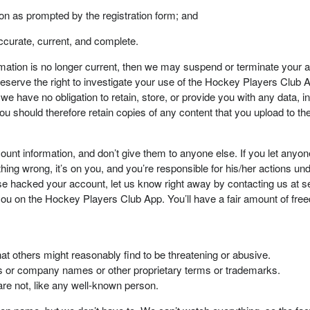
ion as prompted by the registration form; and
accurate, current, and complete.
ormation is no longer current, then we may suspend or terminate your 
erve the right to investigate your use of the Hockey Players Club App
e have no obligation to retain, store, or provide you with any data, in
ou should therefore retain copies of any content that you upload to 
ount information, and don’t give them to anyone else. If you let anyo
hing wrong, it’s on you, and you’re responsible for his/her actions un
wise hacked your account, let us know right away by contacting u
ify you on the Hockey Players Club App. You’ll have a fair amount of f
that others might reasonably find to be threatening or abusive.
ands or company names or other proprietary terms or trademarks.
re not, like any well-known person.