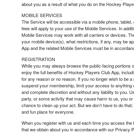
about you as a result of what you do on the Hockey Playe
MOBILE SERVICES
The Service will be accessible via a mobile phone, tablet,
fees will apply to your use of the Mobile Services. In addit
Mobile Services may work with all carriers or devices. The
your mobile device(s), what restrictions, if any, may be a
App and the related Mobile Services must be in accordan
REGISTRATION
While you may always browse the public-facing portions 
enjoy the full benefits of Hockey Players Club App, inclu
for any reason or no reason. If you no longer wish to be
suspend your membership, limit your access to anything on
and complete discretion and without any liability to you. U
party, or some activity that may cause harm to us, you o
chance to clean up your act. But we don’t have to do that; 
and fun place for everyone.
When you register with us and each time you access the 
that we obtain about you in accordance with our Privacy Po