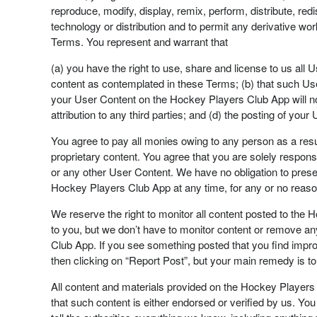
reproduce, modify, display, remix, perform, distribute, r
technology or distribution and to permit any derivative wo
Terms. You represent and warrant that
(a) you have the right to use, share and license to us all 
content as contemplated in these Terms; (b) that such User 
your User Content on the Hockey Players Club App will not
attribution to any third parties; and (d) the posting of yo
You agree to pay all monies owing to any person as a resu
proprietary content. You agree that you are solely respons
or any other User Content. We have no obligation to preser
Hockey Players Club App at any time, for any or no reason
We reserve the right to monitor all content posted to the 
to you, but we don’t have to monitor content or remove a
Club App. If you see something posted that you find imprope
then clicking on “Report Post”, but your main remedy is to s
All content and materials provided on the Hockey Players 
that such content is either endorsed or verified by us. You