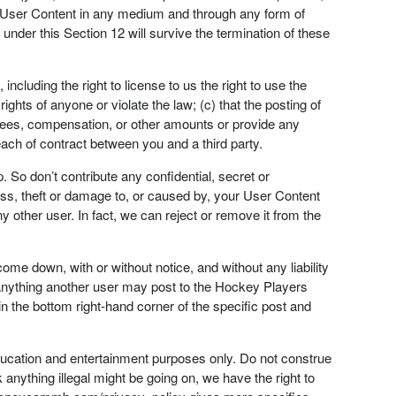
our User Content in any medium and through any form of
under this Section 12 will survive the termination of these
ncluding the right to license to us the right to use the
ghts of anyone or violate the law; (c) that the posting of
 fees, compensation, or other amounts or provide any
each of contract between you and a third party.
So don’t contribute any confidential, secret or
loss, theft or damage to, or caused by, your User Content
 other user. In fact, we can reject or remove it from the
me down, with or without notice, and without any liability
 anything another user may post to the Hockey Players
in the bottom right-hand corner of the specific post and
ducation and entertainment purposes only. Do not construe
 anything illegal might be going on, we have the right to