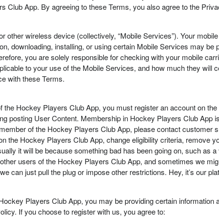
rs Club App. By agreeing to these Terms, you also agree to the Priva
 or other wireless device (collectively, “Mobile Services”). Your mobil
ion, downloading, installing, or using certain Mobile Services may be pr
refore, you are solely responsible for checking with your mobile carrie
pplicable to your use of the Mobile Services, and how much they will 
ce with these Terms.
of the Hockey Players Club App, you must register an account on th
ding posting User Content. Membership in Hockey Players Club App is a
 a member of the Hockey Players Club App, please contact customer su
 the Hockey Players Club App, change eligibility criteria, remove yo
sually it will be because something bad has been going on, such as a vio
r other users of the Hockey Players Club App, and sometimes we might
we can just pull the plug or impose other restrictions. Hey, it’s our 
Hockey Players Club App, you may be providing certain information a
licy. If you choose to register with us, you agree to: