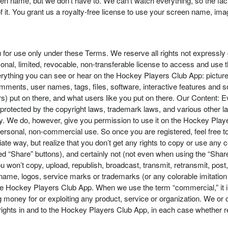
screen name, but we don’t have to. We can’t watch everything, so the f
t. You grant us a royalty-free license to use your screen name, image
 for use only under these Terms. We reserve all rights not expressly
nal, limited, revocable, non-transferable license to access and use 
ything you can see or hear on the Hockey Players Club App: pictures
comments, user names, tags, files, software, interactive features and 
s) put on there, and what users like you put on there. Our Content: 
ll protected by the copyright laws, trademark laws, and various other
y. We do, however, give you permission to use it on the Hockey Player
 personal, non-commercial use. So once you are registered, feel free t
te way, but realize that you don’t get any rights to copy or use any
ed “Share” buttons), and certainly not (not even when using the “Sha
you won’t copy, upload, republish, broadcast, transmit, retransmit, post
name, logos, service marks or trademarks (or any colorable imitation o
e Hockey Players Club App. When we use the term “commercial,” it inclu
money for or exploiting any product, service or organization. We or ou
rights in and to the Hockey Players Club App, in each case whether reg