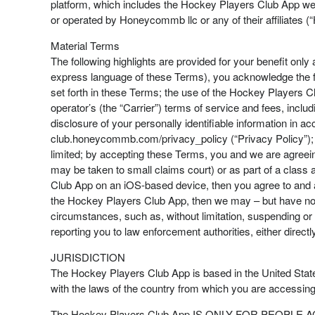
platform, which includes the Hockey Players Club App w
or operated by Honeycommb llc or any of their affiliates (
Material Terms
The following highlights are provided for your benefit only
express language of these Terms), you acknowledge the f
set forth in these Terms; the use of the Hockey Players Cl
operator’s (the “Carrier”) terms of service and fees, inclu
disclosure of your personally identifiable information in
club.honeycommb.com/privacy_policy (“Privacy Policy”); we
limited; by accepting these Terms, you and we are agreeing 
may be taken to small claims court) or as part of a class 
Club App on an iOS-based device, then you agree to and a
the Hockey Players Club App, then we may – but have no ob
circumstances, such as, without limitation, suspending or
reporting you to law enforcement authorities, either directly
JURISDICTION
The Hockey Players Club App is based in the United States
with the laws of the country from which you are accessi
The Hockey Players Club App IS ONLY FOR PEOPLE AGE 13