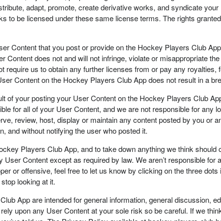
edistribute, adapt, promote, create derivative works, and syndicate y
rks to be licensed under these same license terms. The rights granted 
User Content that you post or provide on the Hockey Players Club App, i
Content does not and will not infringe, violate or misappropriate the ri
 require us to obtain any further licenses from or pay any royalties,
ur User Content on the Hockey Players Club App does not result in a br
lt of your posting your User Content on the Hockey Players Club App. 
ible for all of your User Content, and we are not responsible for any 
ve, review, host, display or maintain any content posted by you or any
, and without notifying the user who posted it.
Hockey Players Club App, and to take down anything we think should co
ny User Content except as required by law. We aren’t responsible for
r or offensive, feel free to let us know by clicking on the three dots 
top looking at it.
Club App are intended for general information, general discussion, e
 rely upon any User Content at your sole risk so be careful. If we think