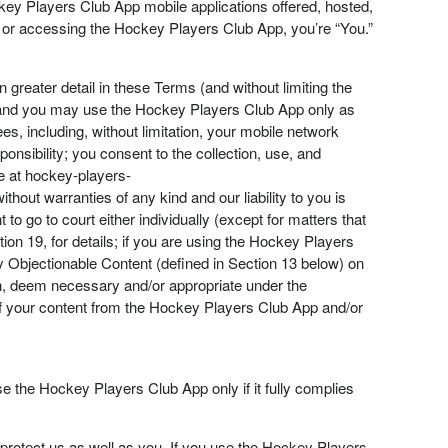
y Players Club App mobile applications offered, hosted,
his or accessing the Hockey Players Club App, you’re “You.”
 greater detail in these Terms (and without limiting the
, and you may use the Hockey Players Club App only as
s, including, without limitation, your mobile network
onsibility; you consent to the collection, use, and
le at hockey-players-
ut warranties of any kind and our liability to you is
o go to court either individually (except for matters that
ion 19, for details; if you are using the Hockey Players
 Objectionable Content (defined in Section 13 below) on
on, deem necessary and/or appropriate under the
 of your content from the Hockey Players Club App and/or
e the Hockey Players Club App only if it fully complies
tect us as well as you. If you use the Hockey Players