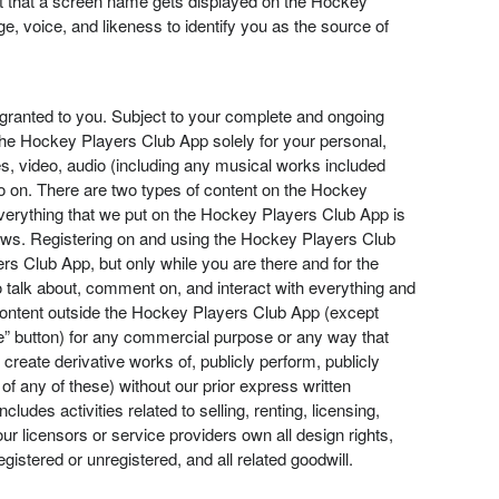
act that a screen name gets displayed on the Hockey
, voice, and likeness to identify you as the source of
 granted to you. Subject to your complete and ongoing
the Hockey Players Club App solely for your personal,
, video, audio (including any musical works included
so on. There are two types of content on the Hockey
Everything that we put on the Hockey Players Club App is
 laws. Registering on and using the Hockey Players Club
s Club App, but only while you are there and for the
o talk about, comment on, and interact with everything and
 content outside the Hockey Players Club App (except
re” button) for any commercial purpose or any way that
, create derivative works of, publicly perform, publicly
f any of these) without our prior express written
des activities related to selling, renting, licensing,
r licensors or service providers own all design rights,
istered or unregistered, and all related goodwill.