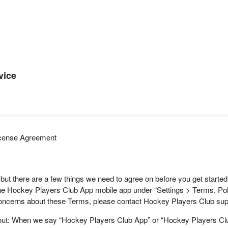
vice
icense Agreement
 but there are a few things we need to agree on before you get start
 Hockey Players Club App mobile app under “Settings > Terms, Poli
concerns about these Terms, please contact Hockey Players Club sup
 about: When we say “Hockey Players Club App” or “Hockey Players C