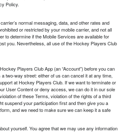
cy Policy.
e carrier’s normal messaging, data, and other rates and
ohibited or restricted by your mobile carrier, and not all
r to determine if the Mobile Services are available for
cost you. Nevertheless, all use of the Hockey Players Club
e Hockey Players Club App (an “Account”) before you can
 two-way street: either of us can cancel it at any time,
pport at Hockey Players Club. If we want to terminate or
ur User Content or deny access, we can do it in our sole
lation of these Terms, violation of the rights of a third
 suspend your participation first and then give you a
platform, and we need to make sure we can keep it a safe
bout yourself. You agree that we may use any information