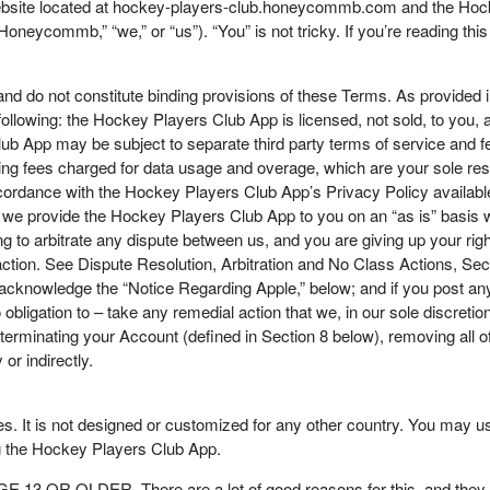
ebsite located at hockey-players-club.honeycommb.com and the Hocke
“Honeycommb,” “we,” or “us”). “You” is not tricky. If you’re reading t
 and do not constitute binding provisions of these Terms. As provided in
ollowing: the Hockey Players Club App is licensed, not sold, to you
ub App may be subject to separate third party terms of service and fee
ding fees charged for data usage and overage, which are your sole resp
 accordance with the Hockey Players Club App’s Privacy Policy availab
 provide the Hockey Players Club App to you on an “as is” basis witho
to arbitrate any dispute between us, and you are giving up your right t
action. See Dispute Resolution, Arbitration and No Class Actions, Sect
cknowledge the “Notice Regarding Apple,” below; and if you post any
ligation to – take any remedial action that we, in our sole discreti
 terminating your Account (defined in Section 8 below), removing all
 or indirectly.
. It is not designed or customized for any other country. You may us
ng the Hockey Players Club App.
 OR OLDER. There are a lot of good reasons for this, and they pro