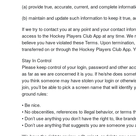
(a) provide true, accurate, current, and complete informat
(b) maintain and update such information to keep it true, 
If we try to contact you at any point and your contact inf
access to the Hockey Players Club App at any time. We res
believe you have violated these Terms. Upon termination, w
transferred on or through the Hockey Players Club App. Y
Stay In Control
Please keep control of your login, password and other acc
as far as we are concerned it is you. If he/she does somet
you think someone may have stolen your login or other
join, you’ll be able to pick a screen name that will ident
ground rules:
• Be nice.
• No obscenities, references to illegal behavior, or terms 
• Don’t use anything you don’t have the right to, like br
• Don’t use anything that suggests you are someone you a