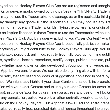
ayed on the Hockey Players Club App are our registered and unregi
 or service marks owned by third parties (the “Third-Party Trademar
ay not use the Trademarks to disparage us or the applicable third-par
y damage any goodwill in the Trademarks. You may not use any Trad
ay not remove any Trademarks identifying the ownership or origin of a
 are no implied licenses in these Terms to use the Trademarks withou
key Players Club App by a user – including you (“User Content”) – is th
ost on the Hockey Players Club App is essentially public, so make s
rything you might contribute to the Hockey Players Club App, you irre
ignable perpetual, unlimited, royalty-free, fully paid-up right and su
te, syndicate, license, reproduce, modify, adapt, publish, translate, pu
whether now known or later developed, throughout the universe, inclu
App, but we can, forever. We can also do anything else with it – fo
 sale, that are based on ideas or suggestions contained in posts by 
. We might also highlight your User Content, change it, incorporate i
tion with your User Content and to use your User Content for advertis
p), in consideration for us granting you access and use of the Hocke
in any compilation, collective work or other derivative work created b
ure on the Hockey Players Club App that allows users to share, trans
lusive, royalty free, perpetual right and license throughout the unive