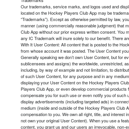
Trademarks
Our trademarks, service marks, and logos used and displ
located on the Hockey Players Club App may be trademarks
“Trademarks”). Except as otherwise permitted by law, you m
manner (using commercially reasonable judgment) that ma
Club App without our prior express written consent. You m
any IC Trademark will inure solely to our benefit. There
With It User Content: All content that is posted to the Hoc
from whose account it was posted. The User Content you p
Generally speaking we don’t own User Content, but for eve
sublicensees and assigns) the worldwide, unrestricted, ass
including, by way of example and not limitation, to distribu
of such User Content, for any purpose and in any medium, 
displaying your User Content on the Hockey Players Club 
Players Club App, or even develop commercial products for
compensate you for such use or even notify you of such use
display advertisements (including targeted ads) in connec
medium (inside and outside of the Hockey Players Club Ap
compensation to you. We own all right, title, and interest 
not own your original User Content). When you use a feat
content, you grant us and our users an irrevocable, non-exc