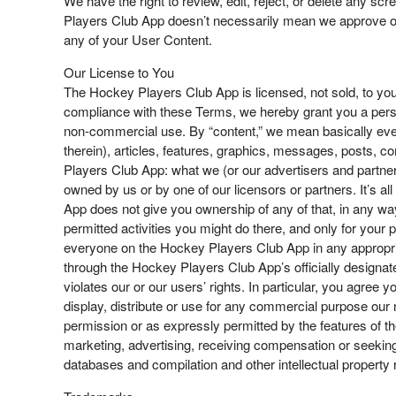
We have the right to review, edit, reject, or delete any 
Players Club App doesn’t necessarily mean we approve of i
any of your User Content.
Our License to You
The Hockey Players Club App is licensed, not sold, to you
compliance with these Terms, we hereby grant you a perso
non-commercial use. By “content,” we mean basically ever
therein), articles, features, graphics, messages, posts, 
Players Club App: what we (or our advertisers and partner
owned by us or by one of our licensors or partners. It’s a
App does not give you ownership of any of that, in any wa
permitted activities you might do there, and only for your
everyone on the Hockey Players Club App in any appropria
through the Hockey Players Club App’s officially designat
violates our or our users’ rights. In particular, you agree 
display, distribute or use for any commercial purpose our 
permission or as expressly permitted by the features of th
marketing, advertising, receiving compensation or seeking 
databases and compilation and other intellectual property 