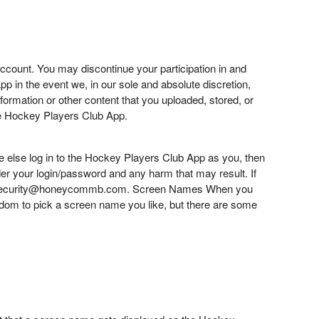
account. You may discontinue your participation in and
 in the event we, in our sole and absolute discretion,
formation or other content that you uploaded, stored, or
the Hockey Players Club App.
ne else log in to the Hockey Players Club App as you, then
der your login/password and any harm that may result. If
s at security@honeycommb.com. Screen Names When you
reedom to pick a screen name you like, but there are some