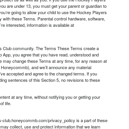
If you are under 13, you must get your parent or guardian to
ou’re going to allow your child to use the Hockey Players
 with these Terms. Parental control hardware, software,
re interested, information is available at
yers Club community. The Terms These Terms create a
ub App, you agree that you have read, understood and
e may change these Terms at any time, for any reason at
 by Honeycommb), and we’ll announce any material
u’ve accepted and agree to the changed terms. If you
ing sentences of this Section 5, no revisions to these
ent at any time, without notifying you or getting your
f life.
rs-club.honeycommb.com/privacy_policy is a part of these
ay collect, use and protect information that we learn