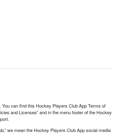
ed. You can find this Hockey Players Club App Terms of
cies and Licenses” and in the menu footer of the Hockey
port.
lub,” we mean the Hockey Players Club App social media