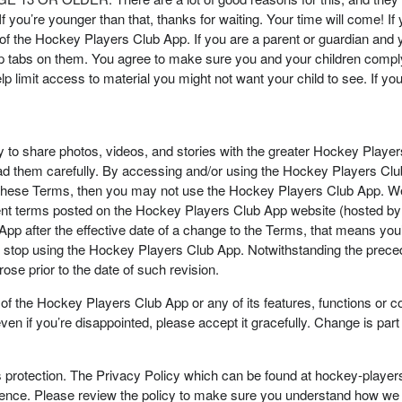
 If you’re younger than that, thanks for waiting. Your time will come! 
f the Hockey Players Club App. If you are a parent or guardian and y
p tabs on them. You agree to make sure you and your children comply
lp limit access to material you might not want your child to see. If you’
ty to share photos, videos, and stories with the greater Hockey Pla
ead them carefully. By accessing and/or using the Hockey Players Cl
o these Terms, then you may not use the Hockey Players Club App. W
urrent terms posted on the Hockey Players Club App website (hosted
App after the effective date of a change to the Terms, that means yo
to stop using the Hockey Players Club App. Notwithstanding the preced
ose prior to the date of such revision.
the Hockey Players Club App or any of its features, functions or cont
 if you’re disappointed, please accept it gracefully. Change is part o
s protection. The Privacy Policy which can be found at hockey-playe
ence. Please review the policy to make sure you understand how we m