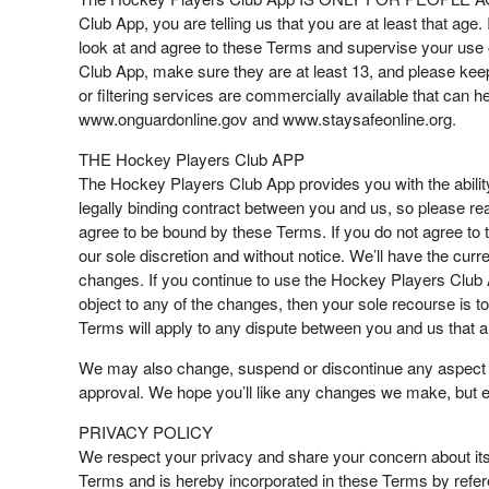
Club App, you are telling us that you are at least that age.
look at and agree to these Terms and supervise your use o
Club App, make sure they are at least 13, and please kee
or filtering services are commercially available that can he
www.onguardonline.gov and www.staysafeonline.org.
THE Hockey Players Club APP
The Hockey Players Club App provides you with the abili
legally binding contract between you and us, so please r
agree to be bound by these Terms. If you do not agree t
our sole discretion and without notice. We’ll have the c
changes. If you continue to use the Hockey Players Club 
object to any of the changes, then your sole recourse is 
Terms will apply to any dispute between you and us that ar
We may also change, suspend or discontinue any aspect of 
approval. We hope you’ll like any changes we make, but even
PRIVACY POLICY
We respect your privacy and share your concern about it
Terms and is hereby incorporated in these Terms by refer