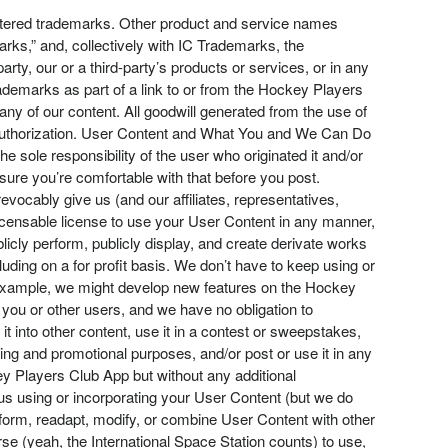
stered trademarks. Other product and service names
ks,” and, collectively with IC Trademarks, the
ty, our or a third-party’s products or services, or in any
emarks as part of a link to or from the Hockey Players
ny of our content. All goodwill generated from the use of
t authorization. User Content and What You and We Can Do
e sole responsibility of the user who originated it and/or
ure you’re comfortable with that before you post.
vocably give us (and our affiliates, representatives,
blicensable license to use your User Content in any manner,
blicly perform, publicly display, and create derivate works
ding on a for profit basis. We don’t have to keep using or
r example, we might develop new features on the Hockey
you or other users, and we have no obligation to
t into other content, use it in a contest or sweepstakes,
ing and promotional purposes, and/or post or use it in any
y Players Club App but without any additional
y us using or incorporating your User Content (but we do
form, readapt, modify, or combine User Content with other
rse (yeah, the International Space Station counts) to use,