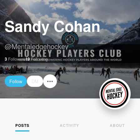
Sandy Cohan
@
Mentaledgehockey
3
Followers
19
Following
Follow
DM
POSTS
ACTIVITY
ABOUT