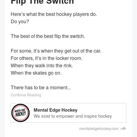
Flip The Switch
Here’s what the best hockey players do.
Do you?
The best of the best flip the switch.
For some, it’s when they get out of the car.
For others, it’s in the locker room.
When they walk into the rink.
When the skates go on.
There has to be a moment...
Continue Reading
Mental Edge Hockey
We exist to empower and inspire hockey
players everywhere.
mentaledgehockey.com
We transform mindsets and help players
achieve unthinkable results.