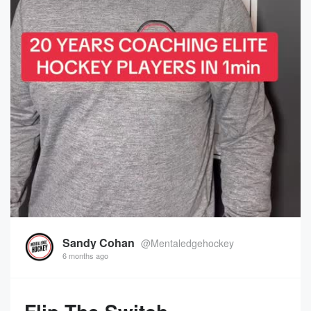
Sandy Cohan
@Mentaledgehockey
6 months ago