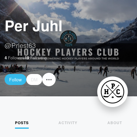
Per Juhl
@
Priest63
4
Followers
19
Following
Follow
DM
POSTS
ACTIVITY
ABOUT