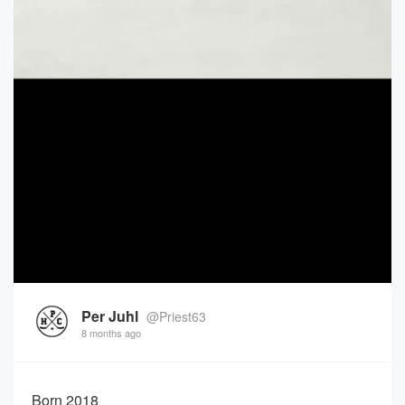
Per Juhl
@Priest63
8 months ago
Born 2018