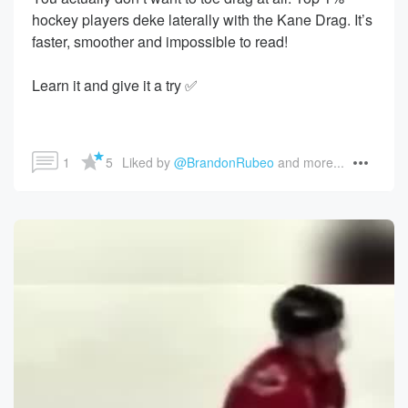
hockey players deke laterally with the Kane Drag. It’s
faster, smoother and impossible to read!
Learn it and give it a try ✅
1
5
Liked by 
@BrandonRubeo
 and more...