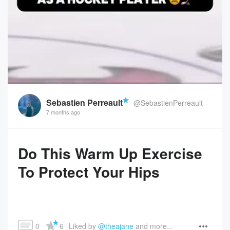
Sebastien Perreault
@SebastienPerreault
7 months ago
Do This Warm Up Exercise
To Protect Your Hips
0
6
Liked by 
@theajane
 and more...