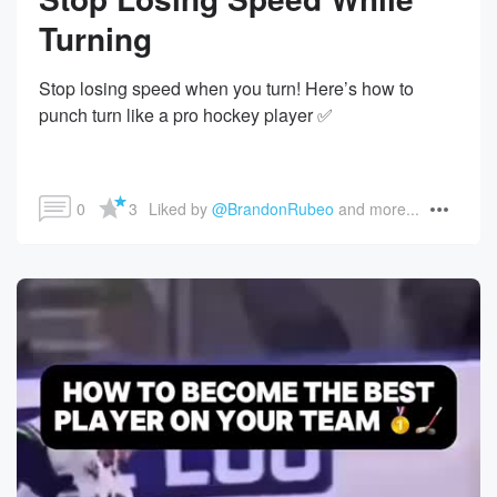
Turning
Stop losing speed when you turn! Here’s how to
punch turn like a pro hockey player ✅
0
3
Liked by 
@BrandonRubeo
 and more...