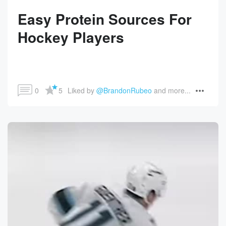
Easy Protein Sources For
Hockey Players
0
5
Liked by 
@BrandonRubeo
 and more...