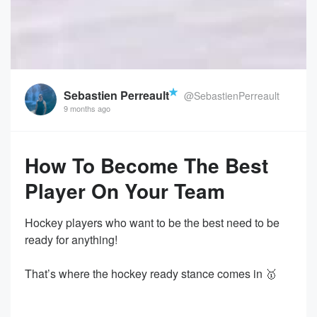
Sebastien Perreault
@SebastienPerreault
9 months ago
How To Become The Best
Player On Your Team
Hockey players who want to be the best need to be
ready for anything!
That’s where the hockey ready stance comes in 🥇