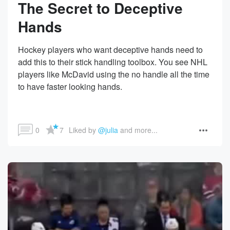
The Secret to Deceptive
Hands
Hockey players who want deceptive hands need to
add this to their stick handling toolbox. You see NHL
players like McDavid using the no handle all the time
to have faster looking hands.
0
7
Liked by 
@julia
 and more...