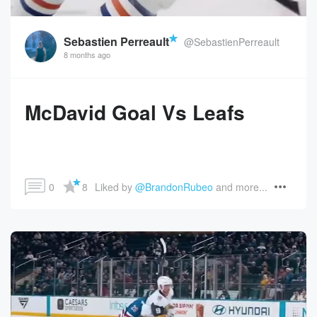
Sebastien Perreault
@SebastienPerreault
8 months ago
McDavid Goal Vs Leafs
0
8
Liked by 
@BrandonRubeo
 and more...