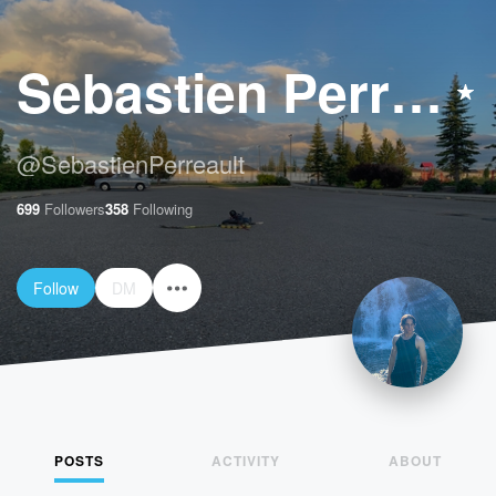
Sebastien Perreault
@
SebastienPerreault
699
Followers
358
Following
Follow
DM
POSTS
ACTIVITY
ABOUT