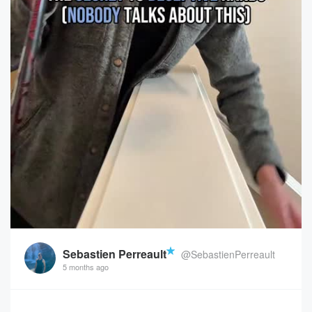
Sebastien Perreault
@SebastienPerreault
5 months ago