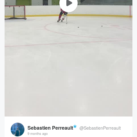
Sebastien Perreault
@SebastienPerreault
9 months ago