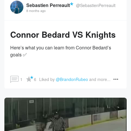
Sebastien Perreault
@SebastienPerreault
8 months ago
Connor Bedard VS Knights
Here’s what you can learn from Connor Bedard’s
goals ✅
1
6
Liked by 
@BrandonRubeo
 and more...