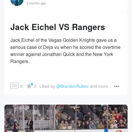
8 months ago
Jack Eichel VS Rangers
Jack Eichel of the Vegas Golden Knights gave us a
serious case of Deja vu when he scored the overtime
winner against Jonathan Quick and the New York
Rangers.
0
5
Liked by 
@BrandonRubeo
 and more...