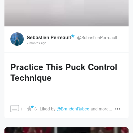
Sebastien Perreault
@SebastienPerreault
7 months ago
Practice This Puck Control
Technique
1
6
Liked by 
@BrandonRubeo
 and more...