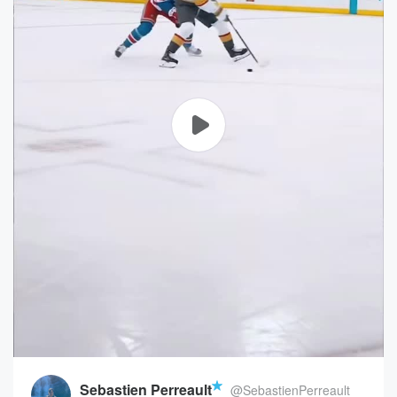
Sebastien Perreault
@SebastienPerreault