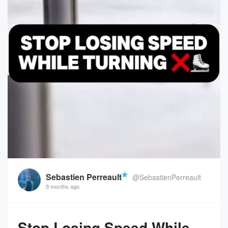
Sebastien Perreault
@SebastienPerreault
9 months ago
Stop Losing Speed While