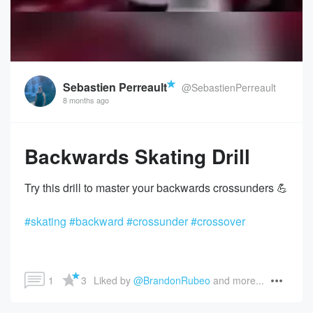
Sebastien Perreault
@SebastienPerreault
8 months ago
Backwards Skating Drill
#skating
#backward
#crossunder
#crossover
1
3
Liked by 
@BrandonRubeo
 and more...