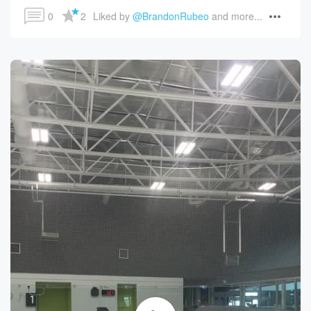
0
2
Liked by 
@BrandonRubeo
 and more...