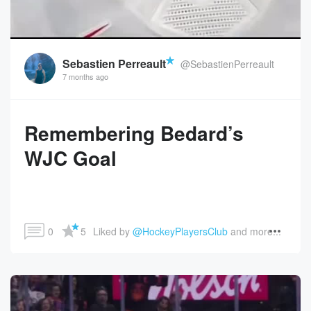
Sebastien Perreault
@SebastienPerreault
7 months ago
Remembering Bedard’s
WJC Goal
0
5
Liked by 
@HockeyPlayersClub
 and more...