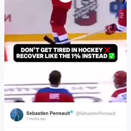
Sebastien Perreault
@SebastienPerreault
7 months ago