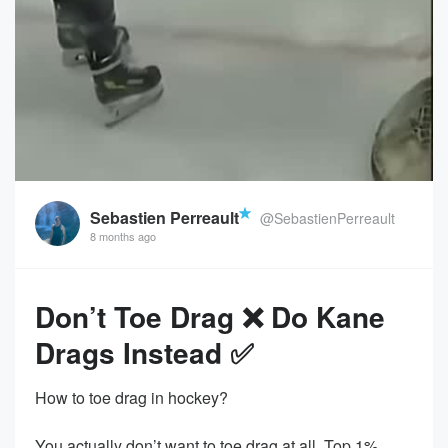
Sebastien Perreault
@SebastienPerreault
8 months ago
Don’t Toe Drag ❌ Do Kane
Drags Instead ✅
How to toe drag in hockey?
You actually don’t want to toe drag at all. Top 1%