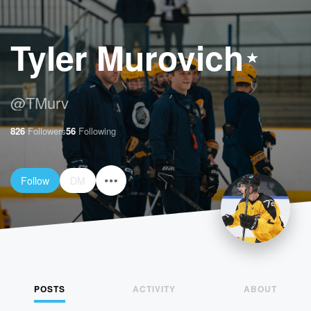
Tyler Murovich
@
TMurv
826
Followers
56
Following
Follow
DM
POSTS
ACTIVITY
ABOUT