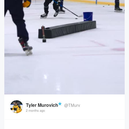
Tyler Murovich
@TMurv
2 months ago