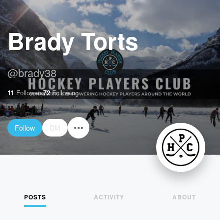
Brady Torts
@
brady38
11
Followers
72
Following
Follow
DM
POSTS
ACTIVITY
ABOUT