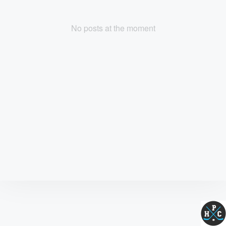
No posts at the moment