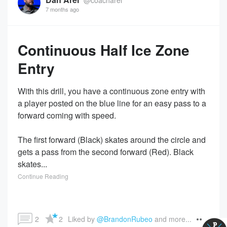
7 months ago
Continuous Half Ice Zone
Entry
With this drill, you have a continuous zone entry with
a player posted on the blue line for an easy pass to a
forward coming with speed.
The first forward (Black) skates around the circle and
gets a pass from the second forward (Red). Black
skates...
Continue Reading
2
2
Liked by 
@BrandonRubeo
 and more...