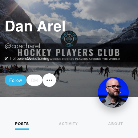
Dan Arel
@
coacharel
61
Followers
56
Following
Follow
DM
POSTS
ACTIVITY
ABOUT