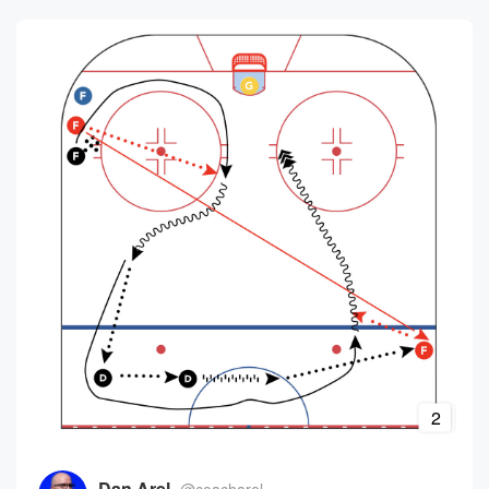
2
Dan Arel
@coacharel