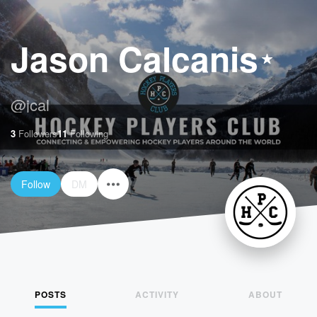
Jason Calcanis
@
jcal
3
Followers
11
Following
Follow
DM
POSTS
ACTIVITY
ABOUT