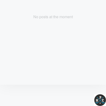
No posts at the moment