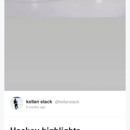
kellan stack
@kellanstack
6 months ago