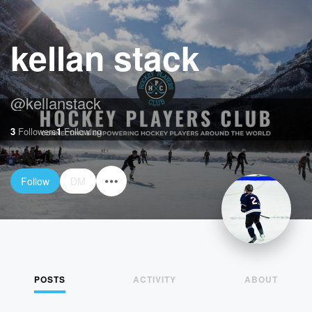
kellan stack
@
kellanstack
3
Followers
1
Following
Follow
DM
POSTS
ACTIVITY
ABOUT