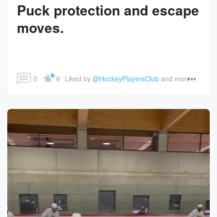
Puck protection and escape
moves.
0
6
Liked by 
@HockeyPlayersClub
 and more...