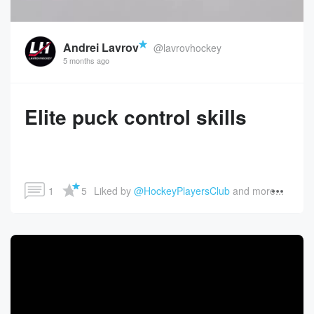
Andrei Lavrov
@lavrovhockey
5 months ago
Elite puck control skills
1
5
Liked by 
@HockeyPlayersClub
 and more...