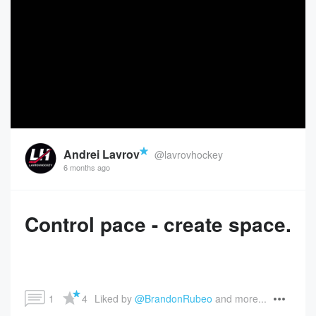
Andrei Lavrov
@lavrovhockey
6 months ago
Control pace - create space.
1
4
Liked by 
@BrandonRubeo
 and more...