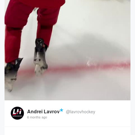
Andrei Lavrov
@lavrovhockey
6 months ago