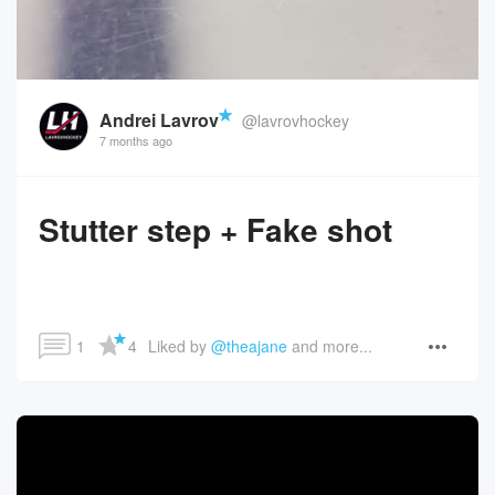
Andrei Lavrov
@lavrovhockey
7 months ago
Stutter step + Fake shot
1
4
Liked by 
@theajane
 and more...