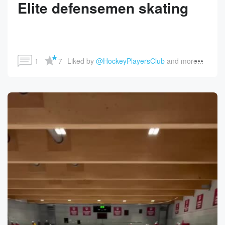
Elite defensemen skating
1
7
Liked by 
@HockeyPlayersClub
 and more...