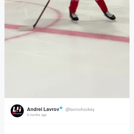
Andrei Lavrov
@lavrovhockey
5 months ago