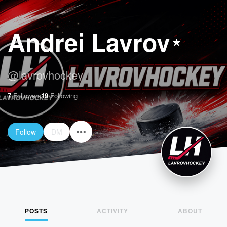
Andrei Lavrov
@
lavrovhockey
7
Followers
19
Following
Follow
DM
POSTS
ACTIVITY
ABOUT