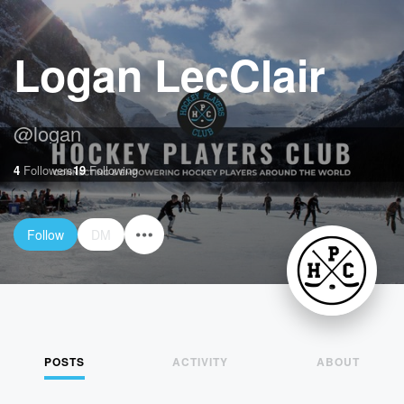
Logan LecClair
@
logan
4
Followers
19
Following
Follow
DM
POSTS
ACTIVITY
ABOUT