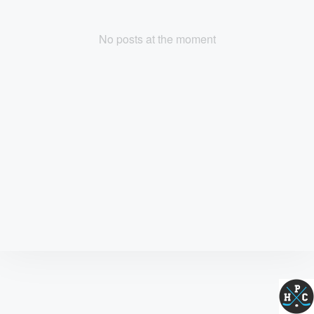
No posts at the moment