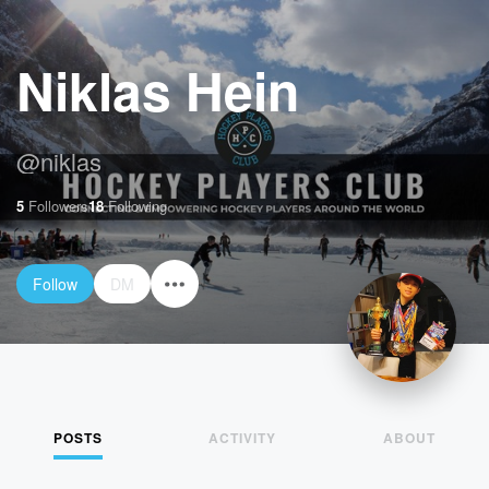
Niklas Hein
@
niklas
5
Followers
18
Following
Follow
DM
POSTS
ACTIVITY
ABOUT