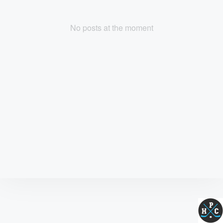
No posts at the moment