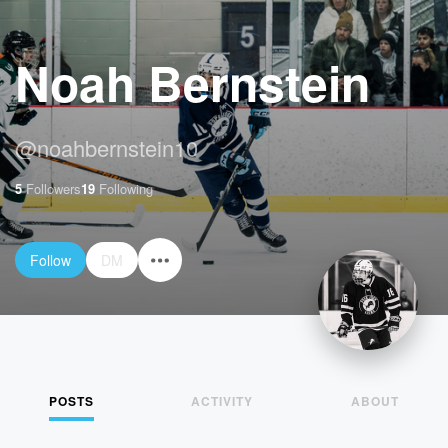
Noah Bernstein
@
noahbernstein10
5
Followers
19
Following
Follow
DM
POSTS
ACTIVITY
ABOUT