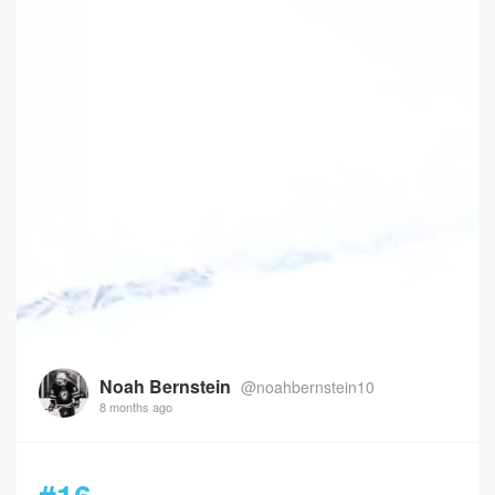
Noah Bernstein
@noahbernstein10
8 months ago