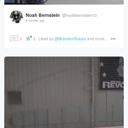
Noah Bernstein
@noahbernstein10
8 months ago
0
3
Liked by 
@BrandonRubeo
 and more...