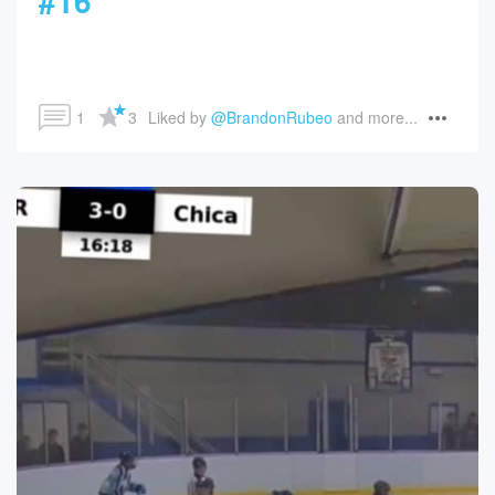
#16
1
3
Liked by 
@BrandonRubeo
 and more...