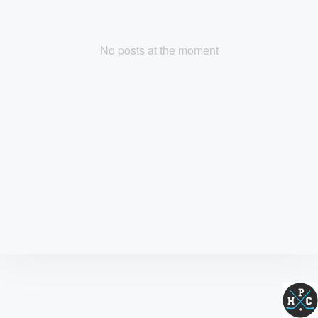
No posts at the moment