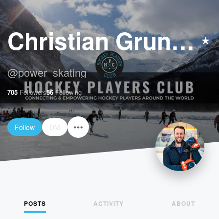
Christian Grunnah
@
power_skating
705
Followers
56
Following
Follow
DM
POSTS
ACTIVITY
ABOUT