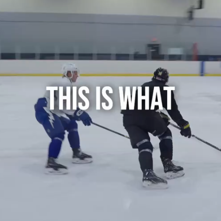
Play
Video