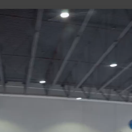
uild Your Hockey Profile.