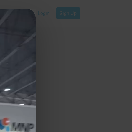
Login
Sign Up