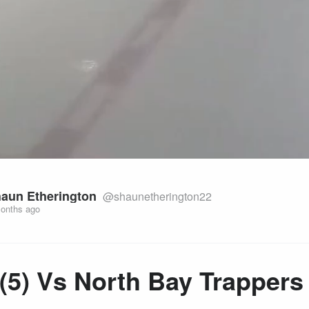
aun Etherington
@shaunetherington22
onths ago
(5) Vs North Bay Trappers