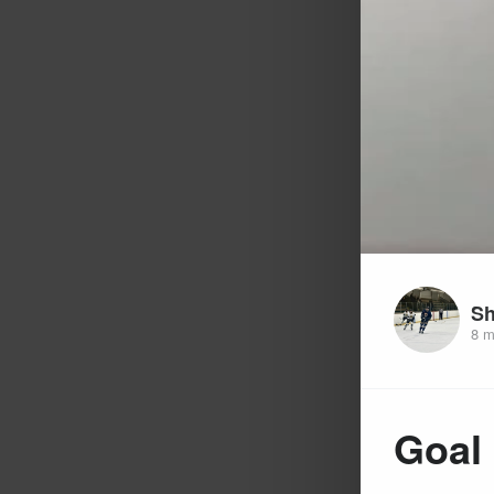
Sh
8 m
Goal 