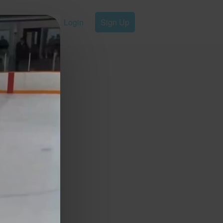
Login
Sign Up