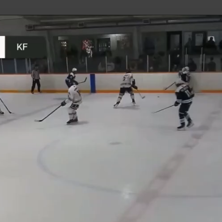
uild Your Hockey Profile.
Play
Video