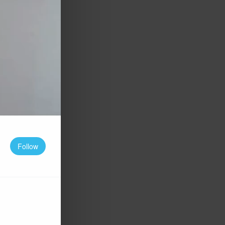
Follow