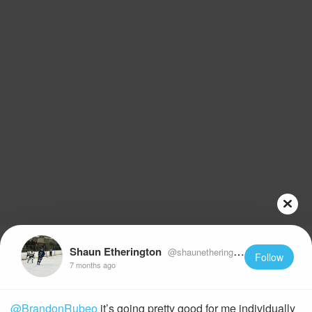
Shaun Etherington
@shaunetherington22
Follow
7 months ago
@BrandonRubeo
it’s going pretty good for me individually