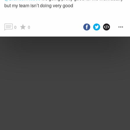
but my team isn’t doing very good
0
0