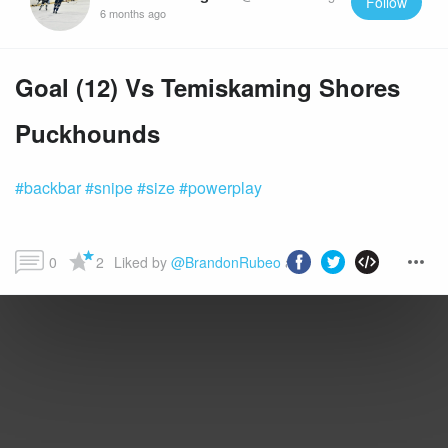
Follow
6 months ago
Goal (12) Vs Temiskaming Shores
Puckhounds
#backbar
#snipe
#size
#powerplay
0
2
Liked by 
@BrandonRubeo
 and more...