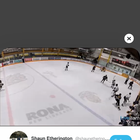
Play
Video
Shaun Etherington
@shaunetherington22